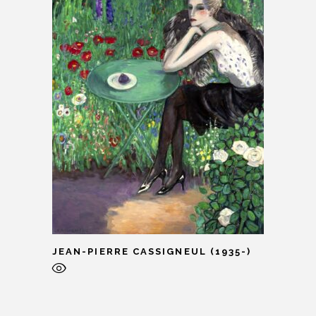
JEAN-PIERRE CASSIGNEUL (1935-)