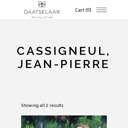
(0)
Cart
CASSIGNEUL,
JEAN-PIERRE
Showing all 2 results