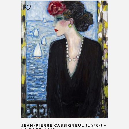
JEAN-PIERRE CASSIGNEUL (1935-) –