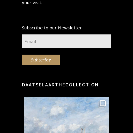
your visit.
Subscribe to our Newsletter
Email
*
Subscribe
DAATSELAARTHECOLLECTION
idea" -
This stunning painting by the
Step i
...
famous Eugène Boudin
...