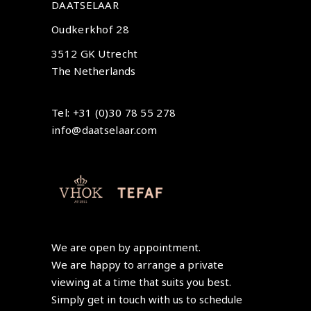
DAATSELAAR
Oudkerkhof 28
3512 GK Utrecht
The Netherlands
Tel: +31 (0)30 78 55 278
info@daatselaar.com
We are open by appointment.
We are happy to arrange a private
viewing at a time that suits you best.
Simply get in touch with us to schedule