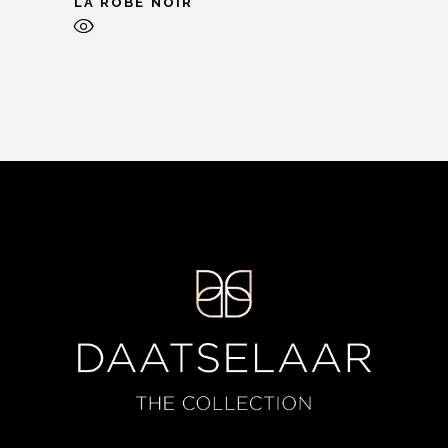
LA ROBE NOIR