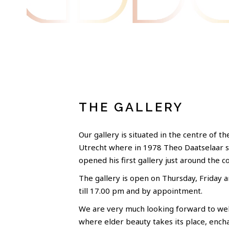
THE GALLERY
Our gallery is situated in the centre of th
Utrecht where in 1978 Theo Daatselaar 
opened his first gallery just around the c
The gallery is open on Thursday, Friday 
till 17.00 pm and by appointment.
We are very much looking forward to wel
where elder beauty takes its place, ench