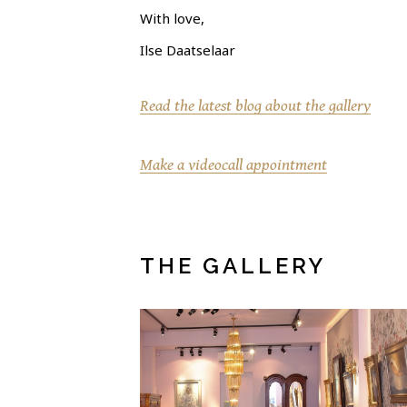
With love,
Ilse Daatselaar
Read the latest blog about the gallery
Make a videocall appointment
THE GALLERY