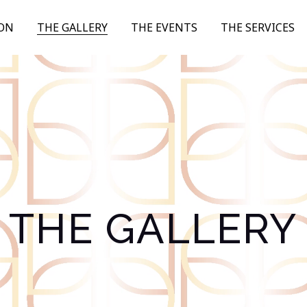
ION
THE GALLERY
THE EVENTS
THE SERVICES
THE GALLERY