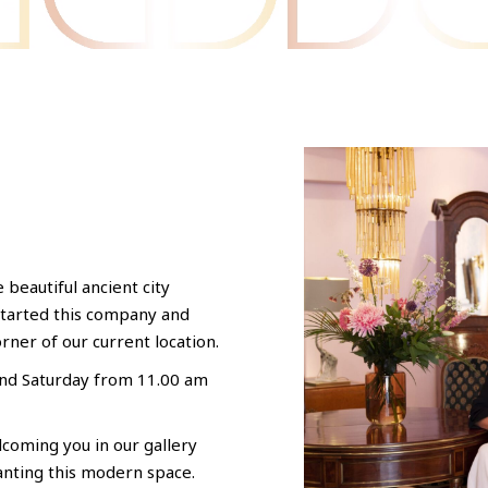
e beautiful ancient city
started this company and
orner of our current location.
and Saturday from 11.00 am
coming you in our gallery
anting this modern space.