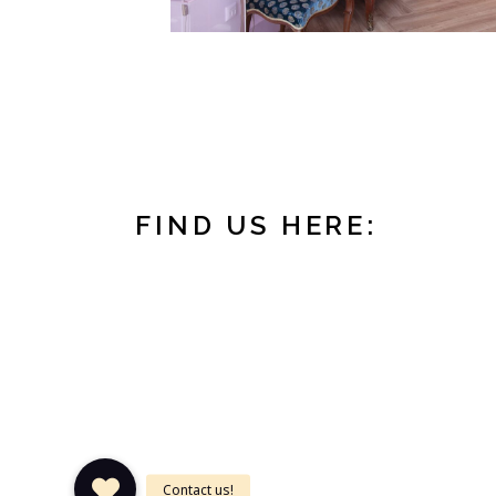
FIND US HERE:
DAATSELAAR
Oudkerkhof 28
3512 GK Utrecht
The Netherlands
Tel: +31 (0)30 78 55 2