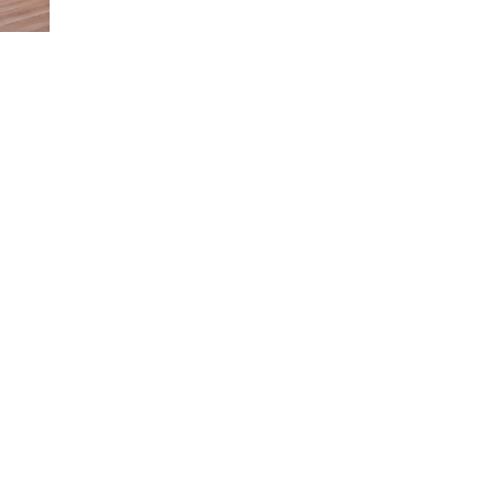
We are open by appointment.
D
We are happy to arrange a private viewing at
O
a time that suits you best. Simply get in touch
with us to schedule your visit.
Perfection
“Having
"Paris is
is achieved,
elder
always a
78
Subscribe to our Newsletter