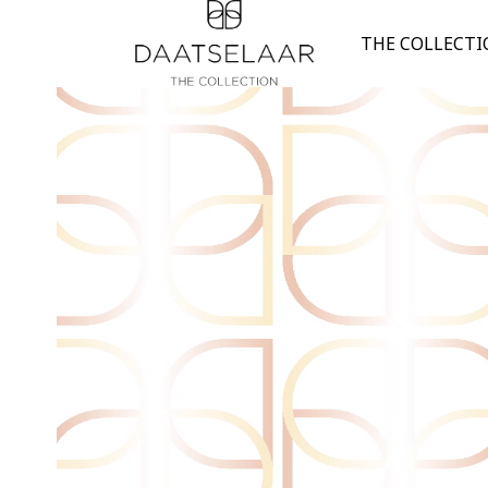
THE COLLECT