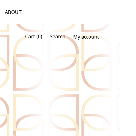
ABOUT
(0)
Cart
Search
My account