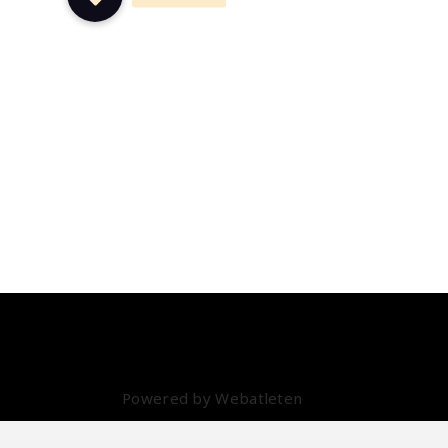
info@daatselaar.com
Powered by Webatleten