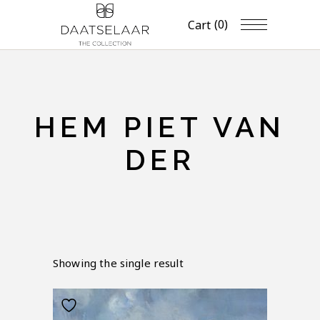
(0)
Cart
HEM PIET VAN
DER
Showing the single result