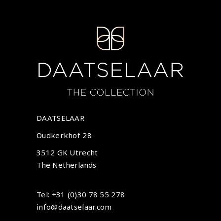
DAATSELAAR
Oudkerkhof 28
3512 GK Utrecht
The Netherlands
Tel: +31 (0)30 78 55 278
info@daatselaar.com