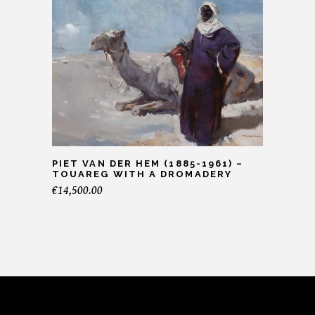
PIET VAN DER HEM (1885-1961) –
TOUAREG WITH A DROMADERY
€
14,500.00