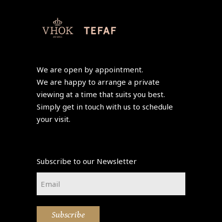
We are open by appointment.
We are happy to arrange a private
viewing at a time that suits you best.
Simply get in touch with us to schedule
your visit.
Subscribe to our Newsletter
Email
*
Subscribe