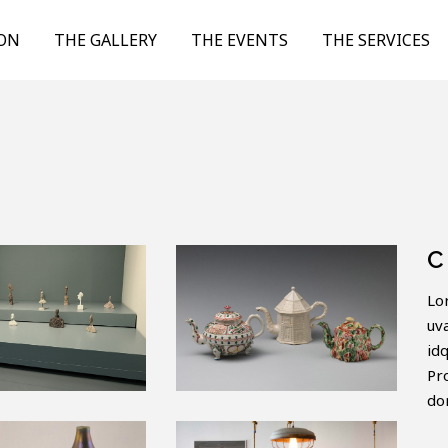
ION
THE GALLERY
THE EVENTS
THE SERVICES
C
Lo
uv
id
Pr
do