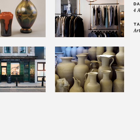
DA
4 
TA
Ar