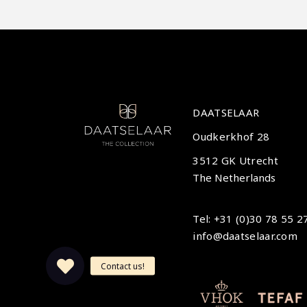
DAATSELAAR
Oudkerkhof 28
3512 GK Utrecht
The Netherlands
Tel: +31 (0)30 78 55 2
info@daatselaar.com