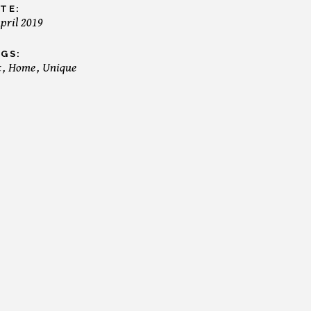
TE:
April 2019
GS:
t
Home
Unique