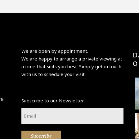
We are open by appointment.
D
We are happy to arrange a private viewing at
O
a time that suits you best. Simply get in touch
with us to schedule your visit.
Perfection
“Having
"Paris is
is achieved,
elder
always a
78
Subscribe to our Newsletter
not when
beauty
good idea"
p
there is
take its
-Audrey
t
Email
nothing
...
place,
Hepburn-
...
*
enchanting
A little new
🌷💚 Happy
This
...
beauty in
Easter
atmospheri
Subscribe
the
weekend 💚
c Paris