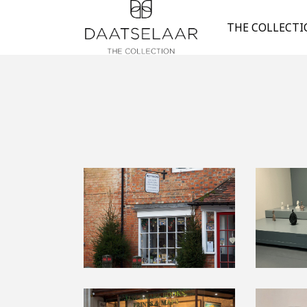
THE COLLECT