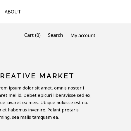
ABOUT
(0)
Cart
Search
My account
REATIVE MARKET
rem ipsum dolor sit amet, omnis noster i
aret mel id. Debet epicuri liberavisse sed ex,
que iuvaret ea meis. Ubique noluisse est no.
o et habemus invenire. Pelant pretaris
ming, sea malis tamquam ea.