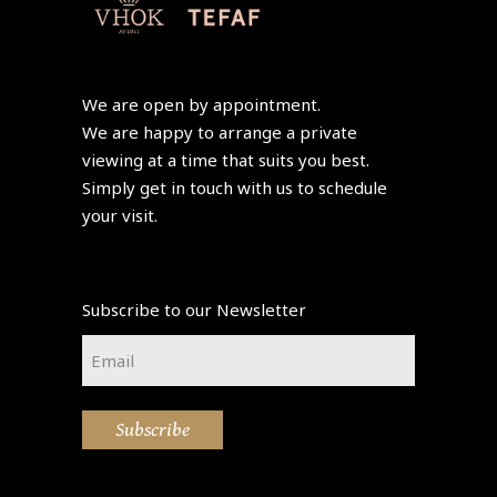
We are open by appointment.
We are happy to arrange a private
viewing at a time that suits you best.
Simply get in touch with us to schedule
your visit.
Subscribe to our Newsletter
Email
*
Subscribe