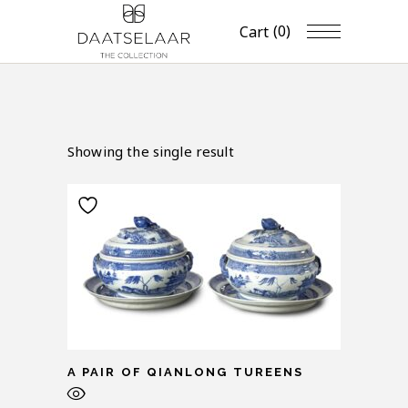
(0)
Cart
Showing the single result
A PAIR OF QIANLONG TUREENS