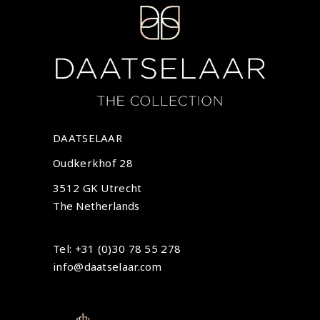
DAATSELAAR
Oudkerkhof 28
3512 GK Utrecht
The Netherlands
Tel: +31 (0)30 78 55 278
info@daatselaar.com