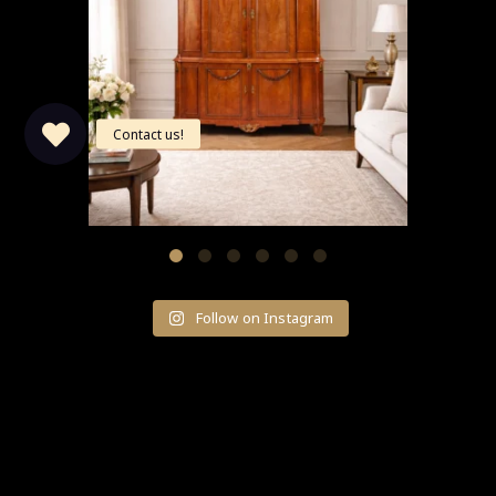
Follow on Instagram