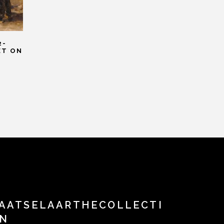
2-
ET ON
AATSELAARTHECOLLECTI
N