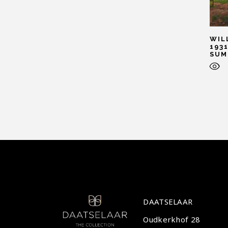
WIL
1931
SUM
DAATSELAAR
Oudkerkhof 28