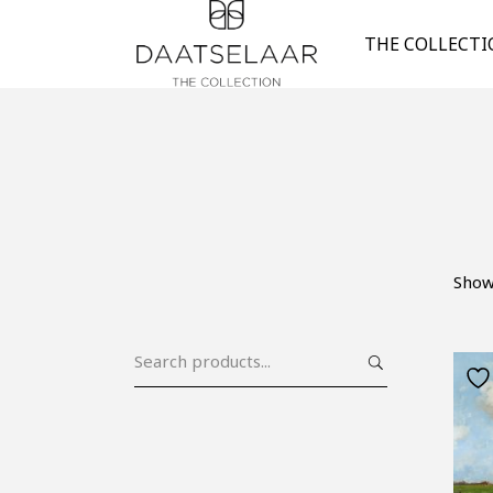
THE COLLECT
Showi