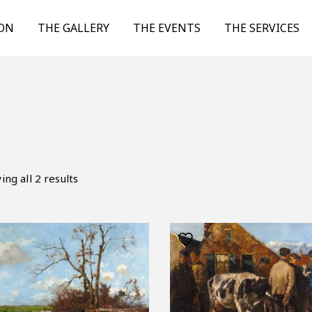
ION
THE GALLERY
THE EVENTS
THE SERVICES
ng all 2 results