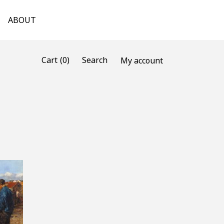
ABOUT
(0)
Cart
Search
My account