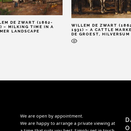
LEM DE ZWART (1862-
WILLEM DE ZWART (186
) – MILKING TIME IN A
1931) – A CATTLE MARK
MER LANDSCAPE
DE GROEST, HILVERSUM
We are open by appointment.
D
We are happy to arrange a private viewing at
O
a time that suits you best. Simply get in touch