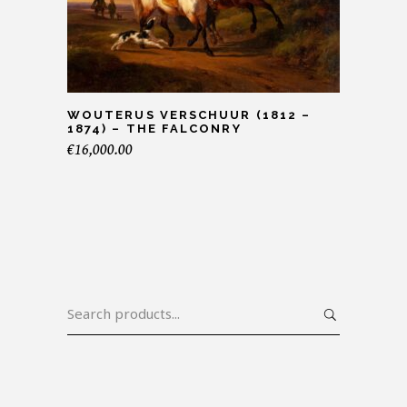
WOUTERUS VERSCHUUR (1812 –
1874) – THE FALCONRY
€
16,000.00