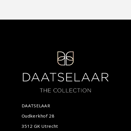
DAATSELAAR
Oudkerkhof 28
3512 GK Utrecht