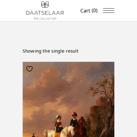
(0)
Cart
Showing the single result