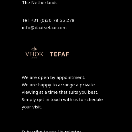
The Netherlands
Tel: +31 (0)30 78 55 278
info@daatselaar.com
We are open by appointment.
We are happy to arrange a private
viewing at a time that suits you best.
Simply get in touch with us to schedule
your visit.
Subscribe to our Newsletter