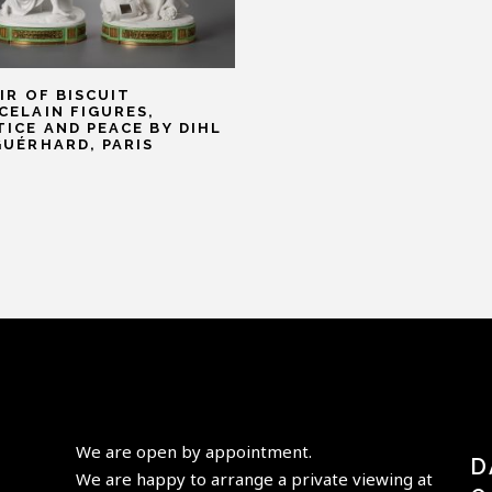
AIR OF BISCUIT
CELAIN FIGURES,
TICE AND PEACE BY DIHL
GUÉRHARD, PARIS
We are open by appointment.
D
We are happy to arrange a private viewing at