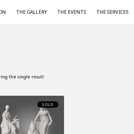
ION
THE GALLERY
THE EVENTS
THE SERVICES
ing the single result
SOLD