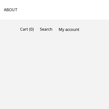
ABOUT
(0)
Cart
Search
My account