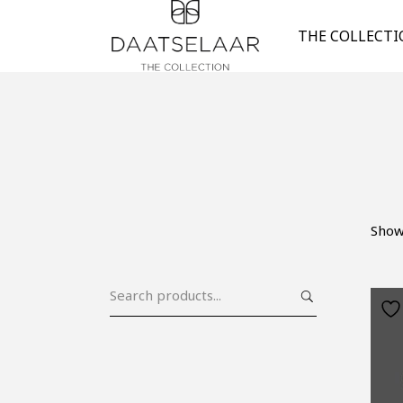
THE COLLECT
Show