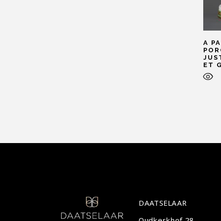
A P
POR
JUS
ET 
DAATSELAAR
Oudkerkhof 28