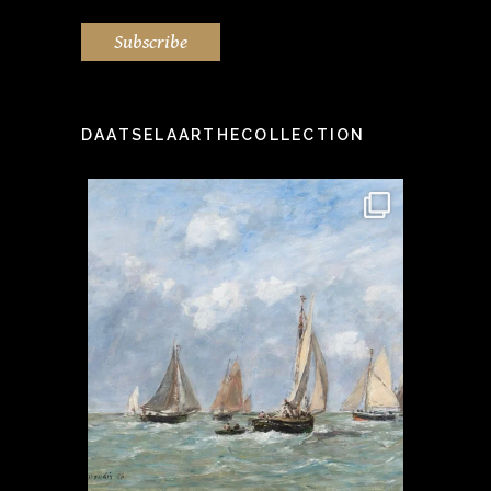
Subscribe
DAATSELAARTHECOLLECTION
idea" -
This stunning painting by the
Step i
...
famous Eugène Boudin
...