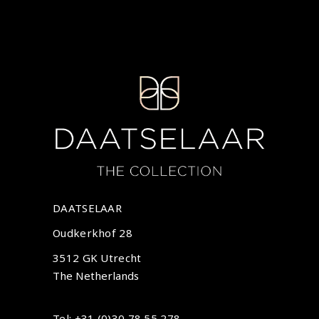
DAATSELAAR
Oudkerkhof 28
3512 GK Utrecht
The Netherlands
Tel: +31 (0)30 78 55 278