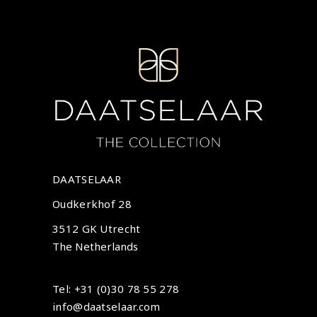
DAATSELAAR
Oudkerkhof 28
3512 GK Utrecht
The Netherlands
Tel: +31 (0)30 78 55 278
info@daatselaar.com