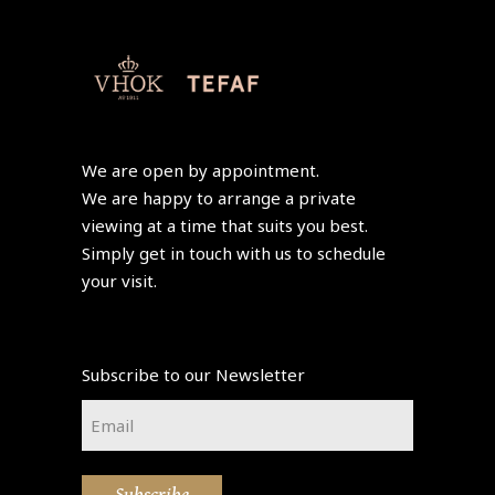
We are open by appointment.
We are happy to arrange a private
viewing at a time that suits you best.
Simply get in touch with us to schedule
your visit.
Subscribe to our Newsletter
Email
*
Subscribe