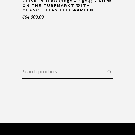
KLINKENBERG (1852 – 1924) – VIEW
ON THE TURFMARKT WITH
CHANCELLERY LEEUWARDEN
€
64,000.00