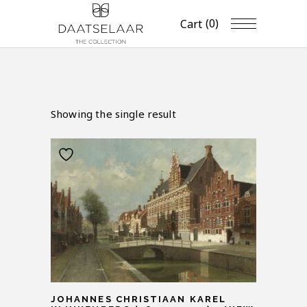
(0)
Cart
Showing the single result
JOHANNES CHRISTIAAN KAREL