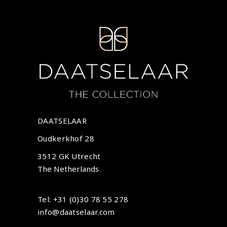
DAATSELAAR
Oudkerkhof 28
3512 GK Utrecht
The Netherlands
Tel: +31 (0)30 78 55 278
info@daatselaar.com