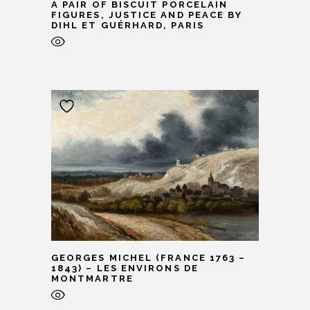
A PAIR OF BISCUIT PORCELAIN
FIGURES, JUSTICE AND PEACE BY
DIHL ET GUÉRHARD, PARIS
GEORGES MICHEL (FRANCE 1763 –
1843) – LES ENVIRONS DE
MONTMARTRE