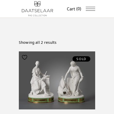
(0)
Cart
Showing all 2 results
SOLD