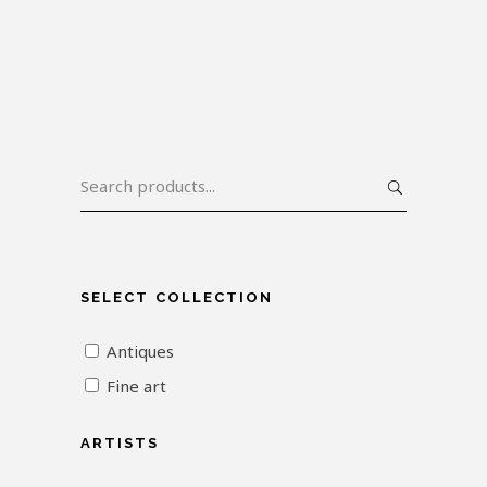
SELECT COLLECTION
Antiques
Fine art
ARTISTS