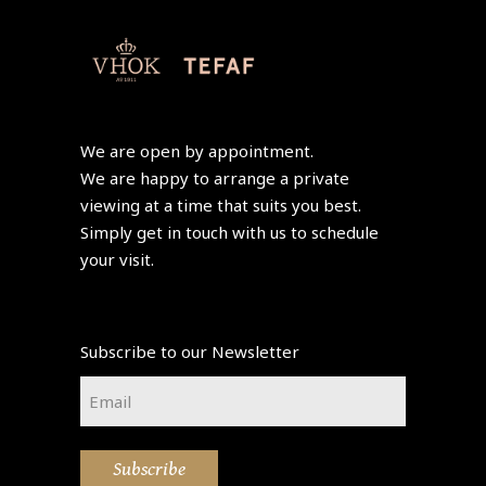
We are open by appointment.
We are happy to arrange a private
viewing at a time that suits you best.
Simply get in touch with us to schedule
your visit.
Subscribe to our Newsletter
Email
*
Subscribe