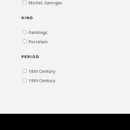
Michel, Georges
KIND
Paintings
Porcelain
PERIOD
18th Century
19th Century