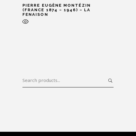
PIERRE EUGÈNE MONTÉZIN
(FRANCE 1874 – 1946) – LA
FENAISON