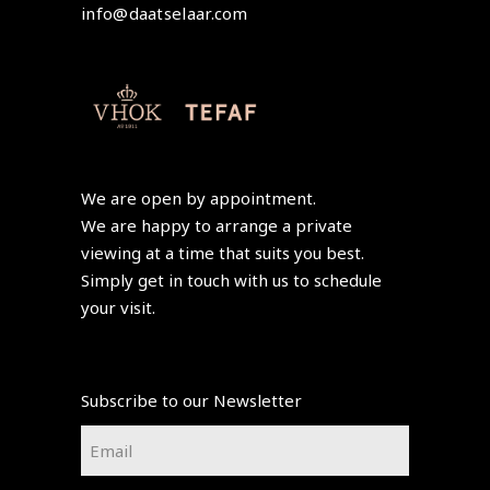
info@daatselaar.com
We are open by appointment.
We are happy to arrange a private
viewing at a time that suits you best.
Simply get in touch with us to schedule
your visit.
Subscribe to our Newsletter
Email
*