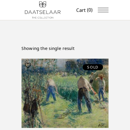
(0)
Cart
Showing the single result
SOLD