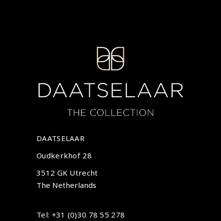
DAATSELAAR
Oudkerkhof 28
3512 GK Utrecht
The Netherlands
Tel: +31 (0)30 78 55 278