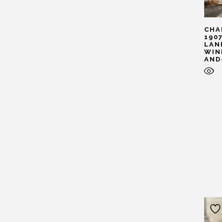
CHA
190
LAN
WIN
AND