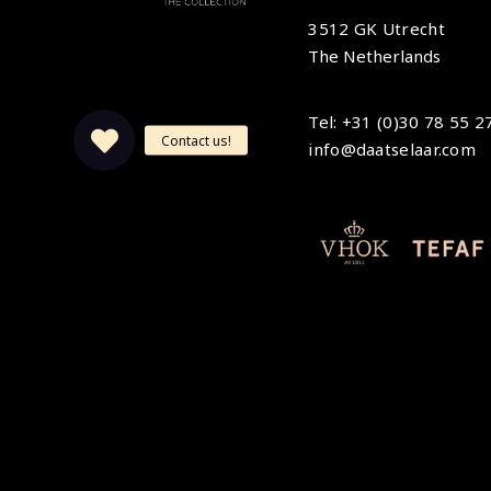
3512 GK Utrecht
The Netherlands
Tel: +31 (0)30 78 55 2
info@daatselaar.com