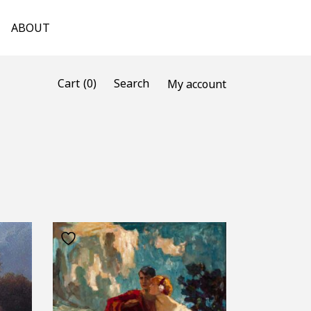
ABOUT
(0)
Cart
Search
My account