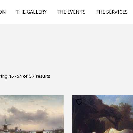
ION
THE GALLERY
THE EVENTS
THE SERVICES
ing 46–54 of 57 results