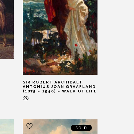
SIR ROBERT ARCHIBALT
ANTONIUS JOAN GRAAFLAND
(1875 – 1940) – WALK OF LIFE
SOLD