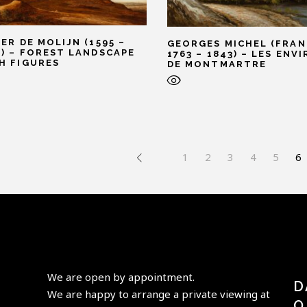
TER DE MOLIJN (1595 –
GEORGES MICHEL (FRAN
1) – FOREST LANDSCAPE
1763 – 1843) – LES ENV
H FIGURES
DE MONTMARTRE
1
2
3
4
5
6
We are open by appointment.
D
We are happy to arrange a private viewing at
O