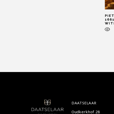
PIE
166
WIT
DAATSELAAR
Oudkerkhof 28