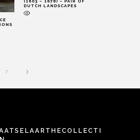
(1603 – 1678) – PAIR OF
DUTCH LANDSCAPES
CE
IRONS
7
AATSELAARTHECOLLECTI
N