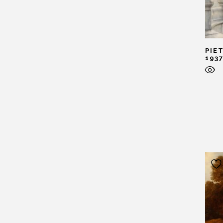
PIE
193