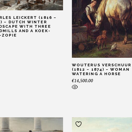
RLES LEICKERT (1816 –
7) – DUTCH WINTER
DSCAPE WITH THREE
DMILLS AND A KOEK-
-ZOPIE
WOUTERUS VERSCHUUR
(1812 – 1874) – WOMAN
WATERING A HORSE
€
14,500.00