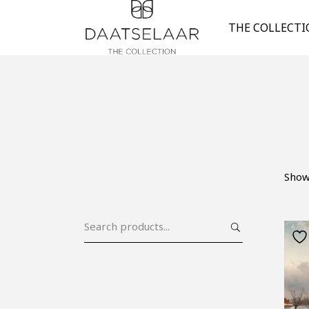
THE COLLECT
Show