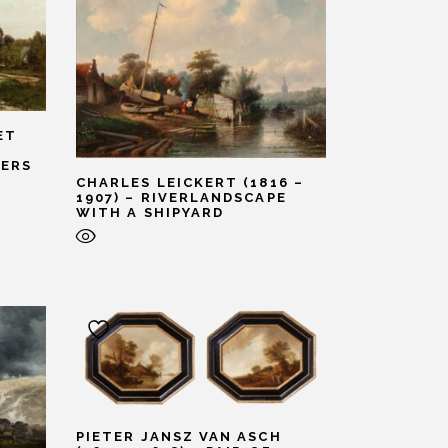
ET
ERS
CHARLES LEICKERT (1816 –
1907) – RIVERLANDSCAPE
WITH A SHIPYARD
PIETER JANSZ VAN ASCH