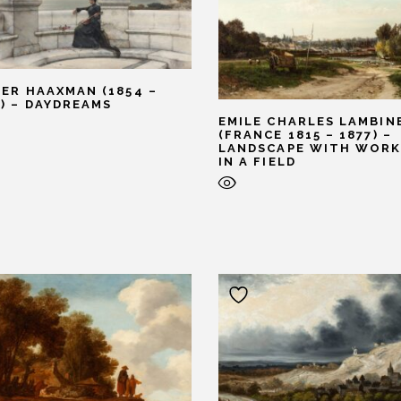
TER HAAXMAN (1854 –
7) – DAYDREAMS
EMILE CHARLES LAMBIN
(FRANCE 1815 – 1877) –
LANDSCAPE WITH WORK
IN A FIELD