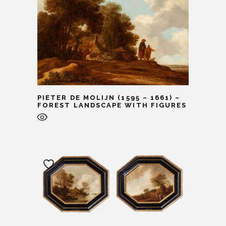
PIETER DE MOLIJN (1595 – 1661) –
FOREST LANDSCAPE WITH FIGURES