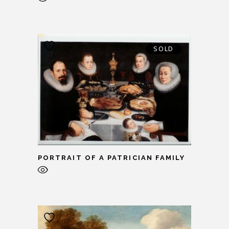
SOLD
PORTRAIT OF A PATRICIAN FAMILY