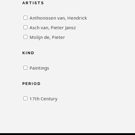
ARTISTS
Anthonissen van, Hendrick
Asch van, Pieter Jansz
Molijn de, Pieter
KIND
Paintings
PERIOD
17th Century