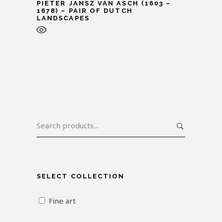
PIETER JANSZ VAN ASCH (1603 –
1678) – PAIR OF DUTCH
LANDSCAPES
SELECT COLLECTION
Fine art