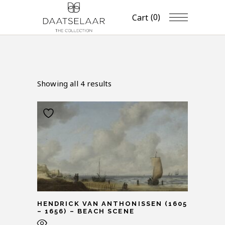
(0)
Cart
Showing all 4 results
HENDRICK VAN ANTHONISSEN (1605
– 1656) – BEACH SCENE