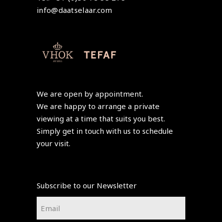
info@daatselaar.com
We are open by appointment.
We are happy to arrange a private
viewing at a time that suits you best.
Simply get in touch with us to schedule
your visit.
Subscribe to our Newsletter
Email
*