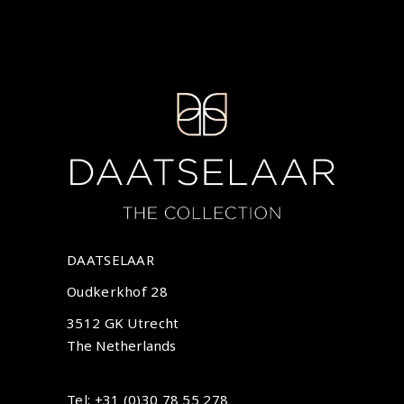
DAATSELAAR
Oudkerkhof 28
3512 GK Utrecht
The Netherlands
Tel: +31 (0)30 78 55 278