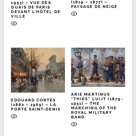
(1819 – 1877) –
1953) – VUE DES
PAYSAGE DE NEIGE
QUAIS DE PARIS
DEVANT L’HÔTEL DE
VILLE
ARIE MARTINUS
“THIES” LUIJT (1879-
EDOUARD CORTÈS
1951) – THE
(1882 – 1969) – LA
MARCHING OF THE
PORTE SAINT-DENIS
ROYAL MILITARY
BAND