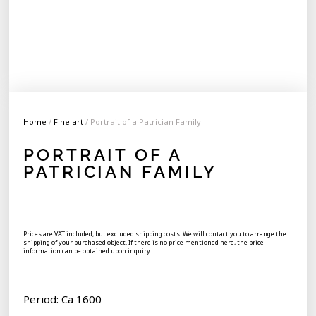
Home
/
Fine art
/ Portrait of a Patrician Family
PORTRAIT OF A
PATRICIAN FAMILY
Prices are VAT included, but excluded shipping costs. We will contact you to arrange the
shipping of your purchased object. If there is no price mentioned here, the price
information can be obtained upon inquiry.
Period: Ca 1600