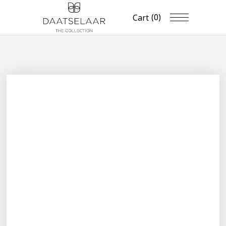
(0)
Cart