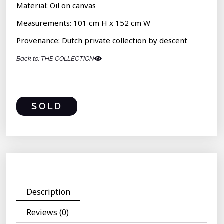
Material: Oil on canvas
Measurements: 101 cm H x 152 cm W
Provenance: Dutch private collection by descent
Back to: THE COLLECTION
SOLD
Description
Reviews (0)