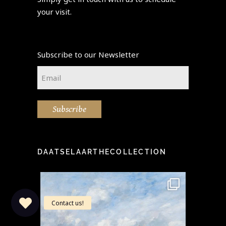
your visit.
Subscribe to our Newsletter
Email
*
Subscribe
DAATSELAARTHECOLLECTION
idea" -
This stunning painting by the
Step i
...
famous Eugène Boudin
...