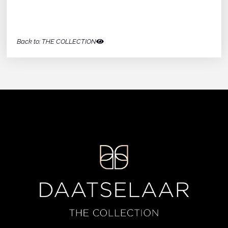
Back to: THE COLLECTION