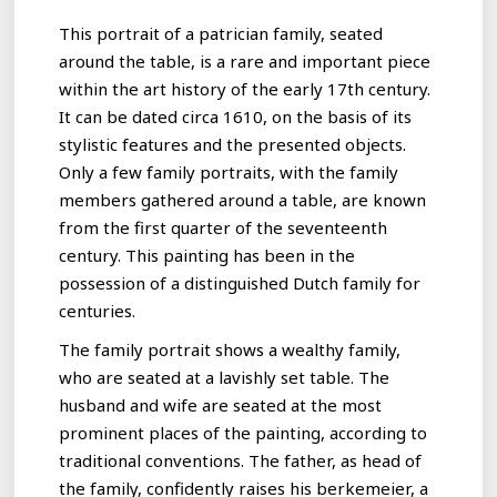
This portrait of a patrician family, seated
around the table, is a rare and important piece
within the art history of the early 17th century.
It can be dated circa 1610, on the basis of its
stylistic features and the presented objects.
Only a few family portraits, with the family
members gathered around a table, are known
from the first quarter of the seventeenth
century. This painting has been in the
possession of a distinguished Dutch family for
centuries.
The family portrait shows a wealthy family,
who are seated at a lavishly set table. The
husband and wife are seated at the most
prominent places of the painting, according to
traditional conventions. The father, as head of
the family, confidently raises his berkemeier, a