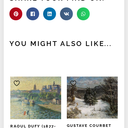
YOU MIGHT ALSO LIKE...
GUSTAVE COURBET
RAOUL DUFY (1877-