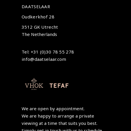
DAATSELAAR
Oudkerkhof 28
3512 GK Utrecht
The Netherlands
Tel: +31 (0)30 78 55 278
info@daatselaar.com
We are open by appointment.
We are happy to arrange a private
viewing at a time that suits you best.
Simply get in touch with us to schedule