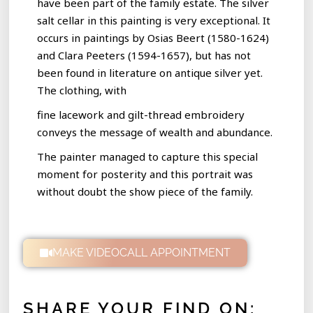
have been part of the family estate. The silver
salt cellar in this painting is very exceptional. It
occurs in paintings by Osias Beert (1580-1624)
and Clara Peeters (1594-1657), but has not
been found in literature on antique silver yet.
The clothing, with
fine lacework and gilt-thread embroidery
conveys the message of wealth and abundance.
The painter managed to capture this special
moment for posterity and this portrait was
without doubt the show piece of the family.
MAKE VIDEOCALL APPOINTMENT
SHARE YOUR FIND ON: