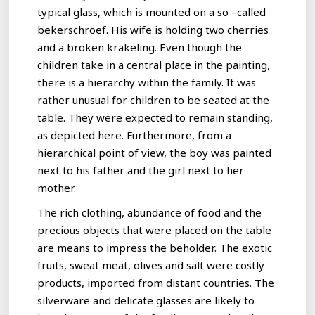
typical glass, which is mounted on a so –called
bekerschroef. His wife is holding two cherries
and a broken krakeling. Even though the
children take in a central place in the painting,
there is a hierarchy within the family. It was
rather unusual for children to be seated at the
table. They were expected to remain standing,
as depicted here. Furthermore, from a
hierarchical point of view, the boy was painted
next to his father and the girl next to her
mother.
The rich clothing, abundance of food and the
precious objects that were placed on the table
are means to impress the beholder. The exotic
fruits, sweat meat, olives and salt were costly
products, imported from distant countries. The
silverware and delicate glasses are likely to