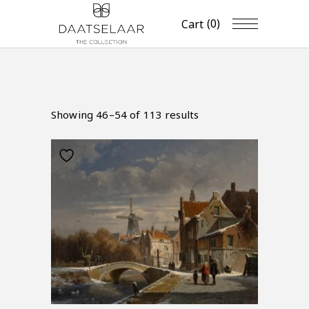
(0)
Cart
Showing 46–54 of 113 results