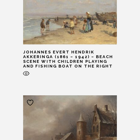
JOHANNES EVERT HENDRIK
AKKERINGA (1861 – 1942) – BEACH
SCENE WITH CHILDREN PLAYING
AND FISHING BOAT ON THE RIGHT