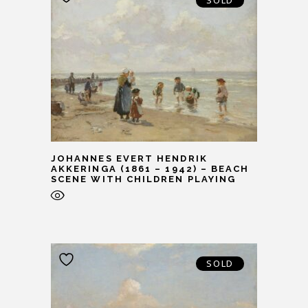
SOLD
JOHANNES EVERT HENDRIK
AKKERINGA (1861 – 1942) – BEACH
SCENE WITH CHILDREN PLAYING
SOLD