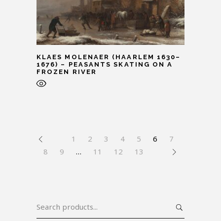
KLAES MOLENAER (HAARLEM 1630–
1676) – PEASANTS SKATING ON A
FROZEN RIVER
1
2
3
4
5
6
7
8
9
…
11
12
13