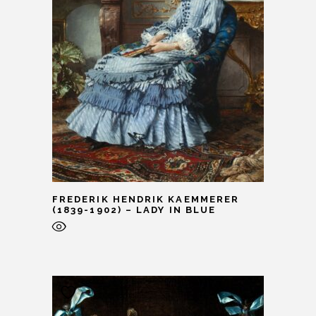
FREDERIK HENDRIK KAEMMERER
(1839-1902) – LADY IN BLUE