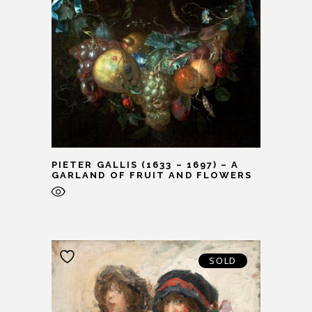
PIETER GALLIS (1633 – 1697) – A
GARLAND OF FRUIT AND FLOWERS
SOLD