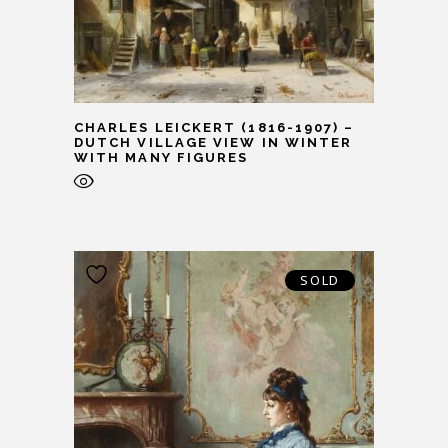
CHARLES LEICKERT (1816-1907) –
DUTCH VILLAGE VIEW IN WINTER
WITH MANY FIGURES
SOLD