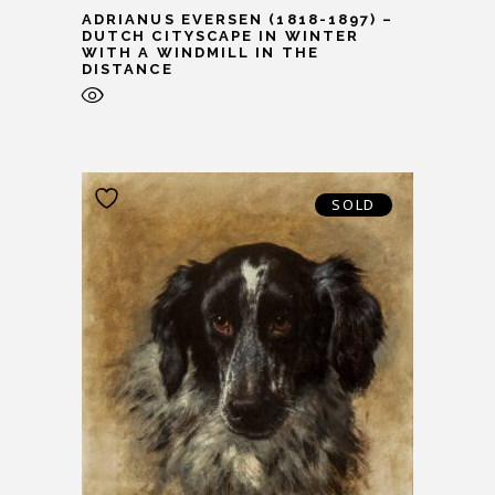
ADRIANUS EVERSEN (1818-1897) –
DUTCH CITYSCAPE IN WINTER
WITH A WINDMILL IN THE
DISTANCE
SOLD