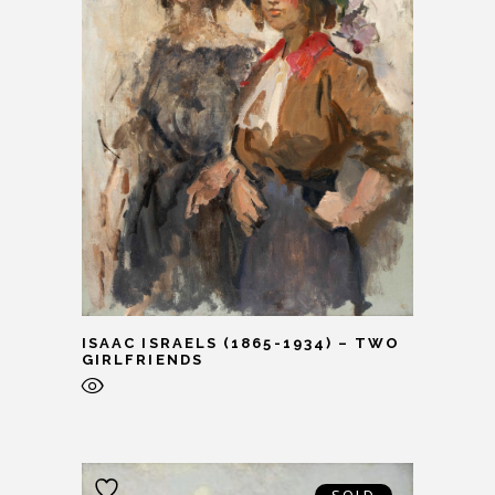
ISAAC ISRAELS (1865-1934) – TWO
GIRLFRIENDS