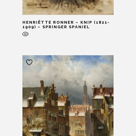
HENRIËTTE RONNER – KNIP (1821-
1909) – SPRINGER SPANIEL