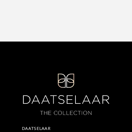
DAATSELAAR