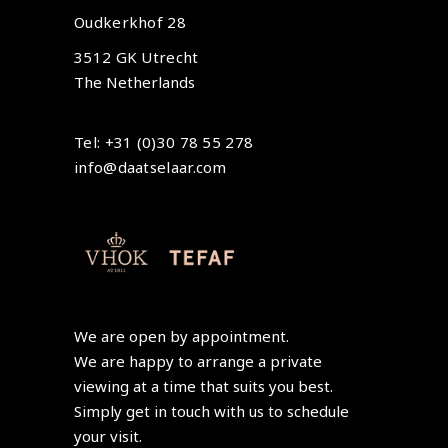
Oudkerkhof 28
3512 GK Utrecht
The Netherlands
Tel: +31 (0)30 78 55 278
info@daatselaar.com
We are open by appointment.
We are happy to arrange a private
viewing at a time that suits you best.
Simply get in touch with us to schedule
your visit.