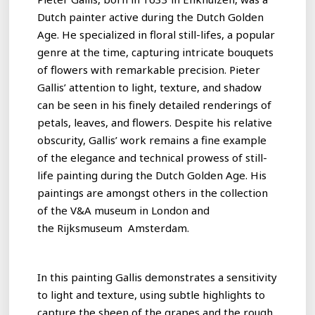
Dutch painter active during the Dutch Golden
Age. He specialized in floral still-lifes, a popular
genre at the time, capturing intricate bouquets
of flowers with remarkable precision. Pieter
Gallis’ attention to light, texture, and shadow
can be seen in his finely detailed renderings of
petals, leaves, and flowers. Despite his relative
obscurity, Gallis’ work remains a fine example
of the elegance and technical prowess of still-
life painting during the Dutch Golden Age. His
paintings are amongst others in the collection
of the V&A museum in London and
the Rijksmuseum Amsterdam.
In this painting Gallis demonstrates a sensitivity
to light and texture, using subtle highlights to
capture the sheen of the grapes and the rough,