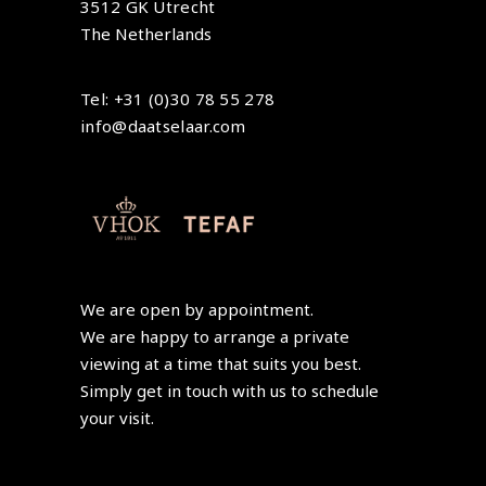
3512 GK Utrecht
The Netherlands
Tel: +31 (0)30 78 55 278
info@daatselaar.com
We are open by appointment.
We are happy to arrange a private
viewing at a time that suits you best.
Simply get in touch with us to schedule
your visit.