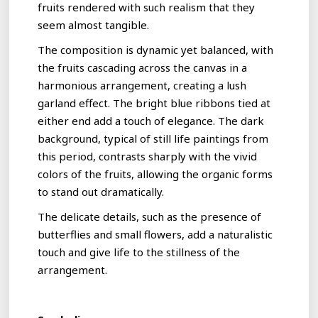
fruits rendered with such realism that they
seem almost tangible.
The composition is dynamic yet balanced, with
the fruits cascading across the canvas in a
harmonious arrangement, creating a lush
garland effect. The bright blue ribbons tied at
either end add a touch of elegance. The dark
background, typical of still life paintings from
this period, contrasts sharply with the vivid
colors of the fruits, allowing the organic forms
to stand out dramatically.
The delicate details, such as the presence of
butterflies and small flowers, add a naturalistic
touch and give life to the stillness of the
arrangement.