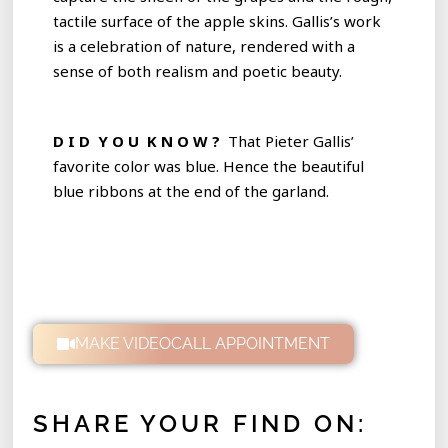
tactile surface of the apple skins. Gallis’s work
is a celebration of nature, rendered with a
sense of both realism and poetic beauty.
D I D Y O U K N O W ?
That Pieter Gallis’
favorite color was blue. Hence the beautiful
blue ribbons at the end of the garland.
MAKE VIDEOCALL APPOINTMENT
SHARE YOUR FIND ON: