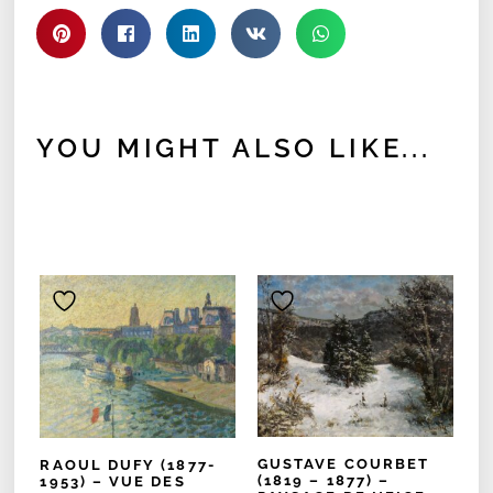
YOU MIGHT ALSO LIKE...
GUSTAVE COURBET
RAOUL DUFY (1877-
(1819 – 1877) –
1953) – VUE DES