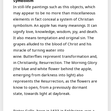
Symbolism
In still-life paintings such as this objects, which
may appear to be no more than miscellaneous
elements in fact conceal a system of Christian
symbolism. An apple has many meanings. It can
signify love, knowledge, wisdom, joy, and death.
It also means temptation and original sin. The
grapes alluded to the blood of Christ and his
miracle of turning water into
wine. Butterflies represent transformation and,
in Christianity, Resurrection. The Morning Glory
(the blue and white flower behind the apple,
emerging from darkness into light) also
represents the Resurrection, as the flowers are
know to open, from a previously dormant
state, towards light at daybreak.
Pieter Gallis, born in 1633 in Enkhuizen, was a