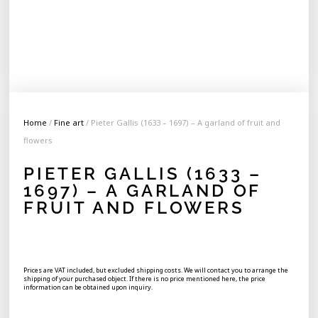
Home
/
Fine art
/ Pieter Gallis (1633 – 1697) – A garland of fruit and
flowers
PIETER GALLIS (1633 –
1697) – A GARLAND OF
FRUIT AND FLOWERS
Prices are VAT included, but excluded shipping costs. We will contact you to arrange the
shipping of your purchased object. If there is no price mentioned here, the price
information can be obtained upon inquiry.