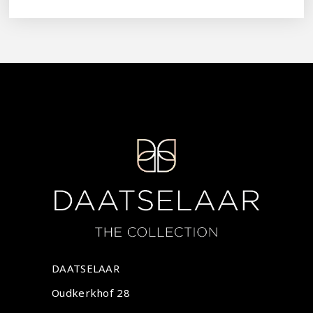
DAATSELAAR
Oudkerkhof 28