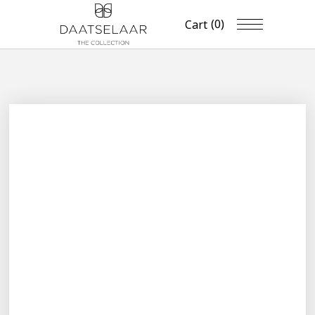
(0)
Cart