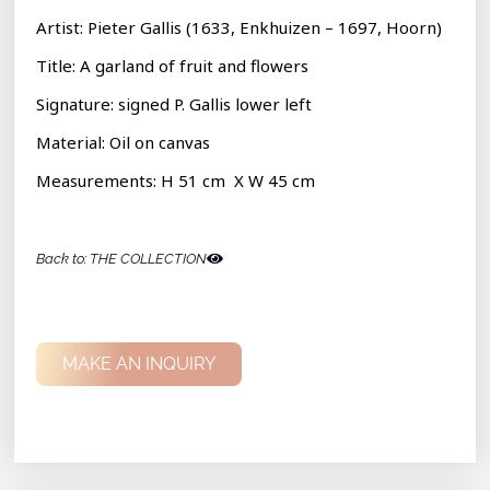
Artist: Pieter Gallis (1633, Enkhuizen – 1697, Hoorn)
Title: A garland of fruit and flowers
Signature:
signed P. Gallis lower left
Material: Oil on canvas
Measurements: H 51 cm X W 45 cm
Back to: THE COLLECTION
MAKE AN INQUIRY