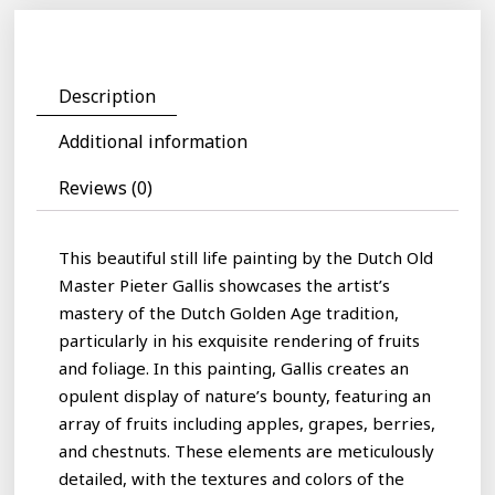
Description
Additional information
Reviews (0)
This beautiful still life painting by the Dutch Old
Master Pieter Gallis showcases the artist’s
mastery of the Dutch Golden Age tradition,
particularly in his exquisite rendering of fruits
and foliage. In this painting, Gallis creates an
opulent display of nature’s bounty, featuring an
array of fruits including apples, grapes, berries,
and chestnuts. These elements are meticulously
detailed, with the textures and colors of the