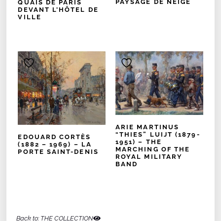
PAYSAGE DE NEIGE
QUAIS DE PARIS
DEVANT L’HÔTEL DE
VILLE
ARIE MARTINUS
“THIES” LUIJT (1879-
EDOUARD CORTÈS
1951) – THE
(1882 – 1969) – LA
MARCHING OF THE
PORTE SAINT-DENIS
ROYAL MILITARY
BAND
Back to: THE COLLECTION