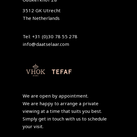
3512 GK Utrecht
The Netherlands
Tel: +31 (0)30 78 55 278
info@daatselaar.com
We are open by appointment.
We are happy to arrange a private
viewing at a time that suits you best.
Simply get in touch with us to schedule
your visit.