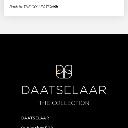
Back to: THE COLLECTION
DAATSELAAR
Oudkerkhof 28