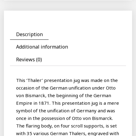
Description
Additional information
Reviews (0)
This ‘Thaler’ presentation jug was made on the
occasion of the German unification under Otto
von Bismarck, the beginning of the German
Empire in 1871. This presentation jug is a mere
symbol of the unification of Germany and was
once in the possession of Otto von Bismarck.
The flaring body, on four scroll supports, is set
with 35 various German Thalers, engraved with