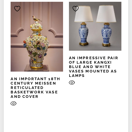
AN IMPRESSIVE PAIR
OF LARGE KANGXI
BLUE AND WHITE
VASES MOUNTED AS
LAMPS
AN IMPORTANT 18TH
CENTURY MEISSEN
RETICULATED
BASKETWORK VASE
AND COVER