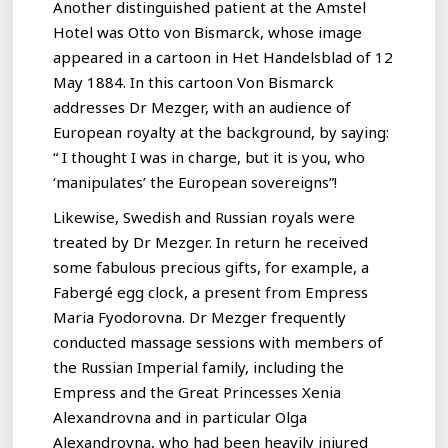
Another distinguished patient at the Amstel
Hotel was Otto von Bismarck, whose image
appeared in a cartoon in Het Handelsblad of 12
May 1884. In this cartoon Von Bismarck
addresses Dr Mezger, with an audience of
European royalty at the background, by saying:
“ I thought I was in charge, but it is you, who
‘manipulates’ the European sovereigns”!
Likewise, Swedish and Russian royals were
treated by Dr Mezger. In return he received
some fabulous precious gifts, for example, a
Fabergé egg clock, a present from Empress
Maria Fyodorovna. Dr Mezger frequently
conducted massage sessions with members of
the Russian Imperial family, including the
Empress and the Great Princesses Xenia
Alexandrovna and in particular Olga
Alexandrovna, who had been heavily injured