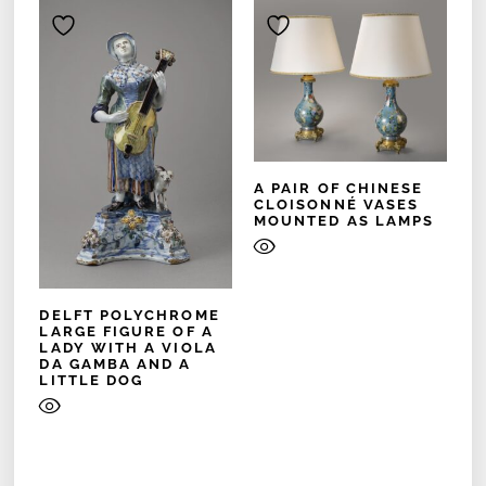
A PAIR OF CHINESE
CLOISONNÉ VASES
MOUNTED AS LAMPS
DELFT POLYCHROME
LARGE FIGURE OF A
LADY WITH A VIOLA
DA GAMBA AND A
LITTLE DOG