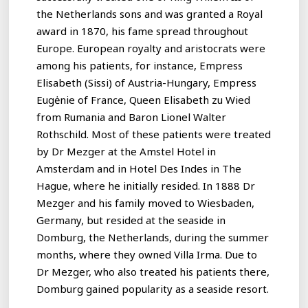
the Netherlands sons and was granted a Royal
award in 1870, his fame spread throughout
Europe. European royalty and aristocrats were
among his patients, for instance, Empress
Elisabeth (Sissi) of Austria-Hungary, Empress
Eugėnie of France, Queen Elisabeth zu Wied
from Rumania and Baron Lionel Walter
Rothschild. Most of these patients were treated
by Dr Mezger at the Amstel Hotel in
Amsterdam and in Hotel Des Indes in The
Hague, where he initially resided. In 1888 Dr
Mezger and his family moved to Wiesbaden,
Germany, but resided at the seaside in
Domburg, the Netherlands, during the summer
months, where they owned Villa Irma. Due to
Dr Mezger, who also treated his patients there,
Domburg gained popularity as a seaside resort.