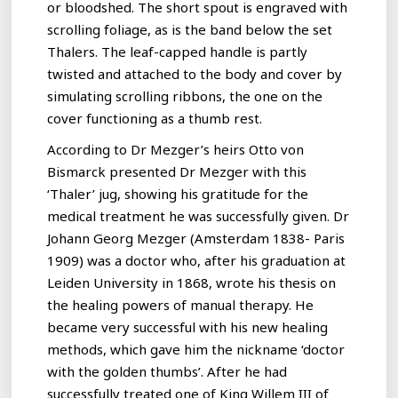
or bloodshed. The short spout is engraved with
scrolling foliage, as is the band below the set
Thalers. The leaf-capped handle is partly
twisted and attached to the body and cover by
simulating scrolling ribbons, the one on the
cover functioning as a thumb rest.
According to Dr Mezger’s heirs Otto von
Bismarck presented Dr Mezger with this
‘Thaler’ jug, showing his gratitude for the
medical treatment he was successfully given. Dr
Johann Georg Mezger (Amsterdam 1838- Paris
1909) was a doctor who, after his graduation at
Leiden University in 1868, wrote his thesis on
the healing powers of manual therapy. He
became very successful with his new healing
methods, which gave him the nickname ‘doctor
with the golden thumbs’. After he had
successfully treated one of King Willem III of