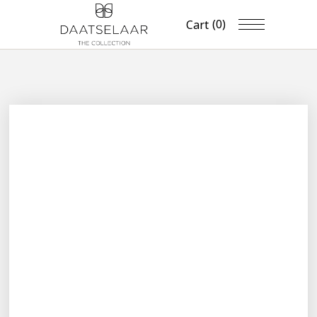
(0)
Cart