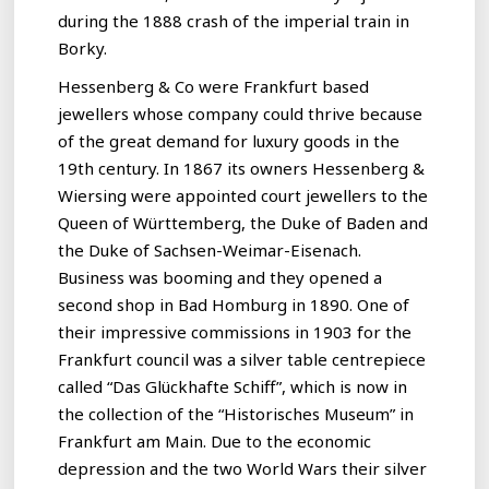
during the 1888 crash of the imperial train in
Borky.
Hessenberg & Co were Frankfurt based
jewellers whose company could thrive because
of the great demand for luxury goods in the
19th century. In 1867 its owners Hessenberg &
Wiersing were appointed court jewellers to the
Queen of Württemberg, the Duke of Baden and
the Duke of Sachsen-Weimar-Eisenach.
Business was booming and they opened a
second shop in Bad Homburg in 1890. One of
their impressive commissions in 1903 for the
Frankfurt council was a silver table centrepiece
called “Das Glückhafte Schiff”, which is now in
the collection of the “Historisches Museum” in
Frankfurt am Main. Due to the economic
depression and the two World Wars their silver