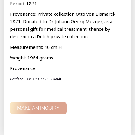
Period: 1871
Provenance: Private collection Otto von Bismarck,
1871; Donated to Dr. Johann Georg Mezger, as a
personal gift for medical treatment; thence by
descent in a Dutch private collection.
Measurements: 40 cm H
Weight: 1964 grams
Provenance
Back to: THE COLLECTION
MAKE AN INQUIRY