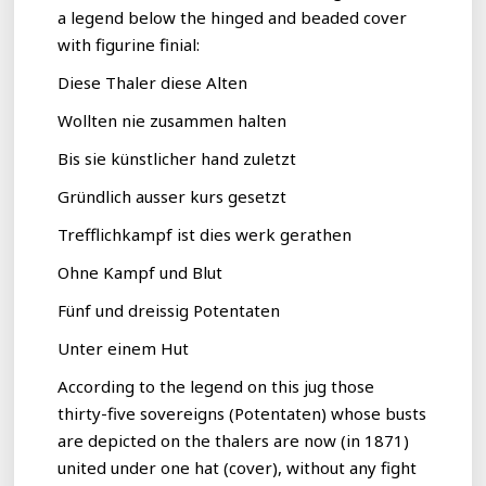
a legend below the hinged and beaded cover
with figurine finial:
Diese Thaler diese Alten
Wollten nie zusammen halten
Bis sie künstlicher hand zuletzt
Gründlich ausser kurs gesetzt
Trefflichkampf ist dies werk gerathen
Ohne Kampf und Blut
Fünf und dreissig Potentaten
Unter einem Hut
According to the legend on this jug those
thirty-five sovereigns (Potentaten) whose busts
are depicted on the thalers are now (in 1871)
united under one hat (cover), without any fight