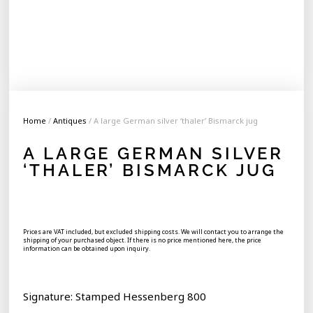
Home
/
Antiques
/ A large German silver ‘thaler’ Bismarck jug
A LARGE GERMAN SILVER
‘THALER’ BISMARCK JUG
Prices are VAT included, but excluded shipping costs. We will contact you to arrange the
shipping of your purchased object. If there is no price mentioned here, the price
information can be obtained upon inquiry.
Signature: Stamped Hessenberg 800