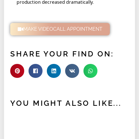
production decreased dramatically.
MAKE VIDEOCALL APPOINTMENT
SHARE YOUR FIND ON:
YOU MIGHT ALSO LIKE...