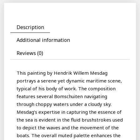
Description
Additional information
Reviews (0)
This painting by Hendrik Willem Mesdag
portrays a serene yet dynamic maritime scene,
typical of his body of work. The composition
features several Bomschuiten navigating
through choppy waters under a cloudy sky.
Mesdag’s expertise in capturing the essence of
the sea is evident in the fluid brushstrokes used
to depict the waves and the movement of the
boats. The overall muted palette enhances the