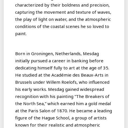
characterized by their boldness and precision,
capturing the movement and texture of waves,
the play of light on water, and the atmospheric
conditions of the coastal scenes he so loved to
paint.
Born in Groningen, Netherlands, Mesdag
initially pursued a career in banking before
dedicating himself fully to art at the age of 35.
He studied at the Académie des Beaux-Arts in
Brussels under Willem Roelofs, who influenced
his early works. Mesdag gained widespread
recognition with his painting “The Breakers of
the North Sea,” which earned him a gold medal
at the Paris Salon of 1870. He became a leading
figure of the Hague School, a group of artists
known for their realistic and atmospheric