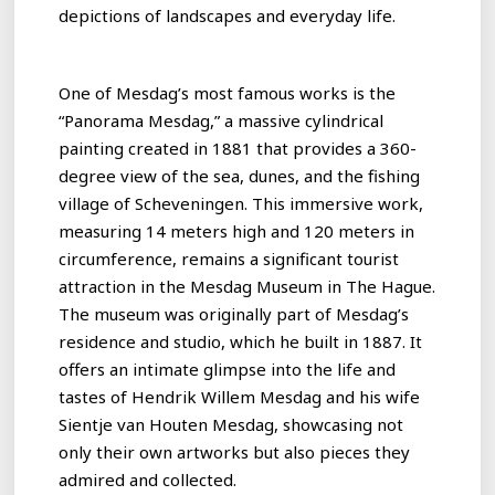
depictions of landscapes and everyday life.
One of Mesdag’s most famous works is the
“Panorama Mesdag,” a massive cylindrical
painting created in 1881 that provides a 360-
degree view of the sea, dunes, and the fishing
village of Scheveningen. This immersive work,
measuring 14 meters high and 120 meters in
circumference, remains a significant tourist
attraction in the Mesdag Museum in The Hague.
The museum was originally part of Mesdag’s
residence and studio, which he built in 1887. It
offers an intimate glimpse into the life and
tastes of Hendrik Willem Mesdag and his wife
Sientje van Houten Mesdag, showcasing not
only their own artworks but also pieces they
admired and collected.