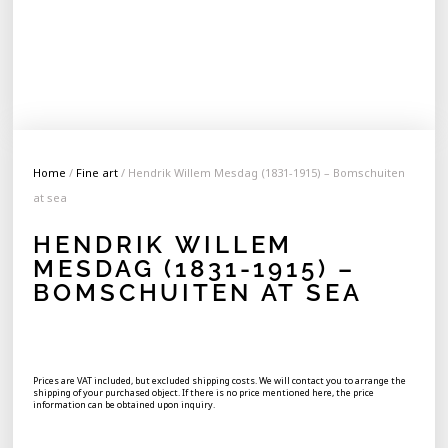
Home
/
Fine art
/ Hendrik Willem Mesdag (1831-1915) – Bomschuiten
at sea
HENDRIK WILLEM
MESDAG (1831-1915) –
BOMSCHUITEN AT SEA
Prices are VAT included, but excluded shipping costs. We will contact you to arrange the
shipping of your purchased object. If there is no price mentioned here, the price
information can be obtained upon inquiry.