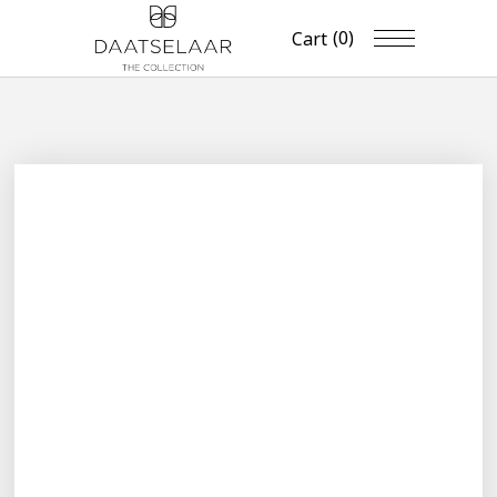
(0)
Cart