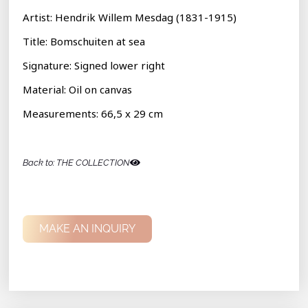
Artist: Hendrik Willem Mesdag (1831-1915)
Title: Bomschuiten at sea
Signature: S
igned lower right
Material: Oil on canvas
Measurements:
66,5 x 29 cm
Back to: THE COLLECTION
MAKE AN INQUIRY