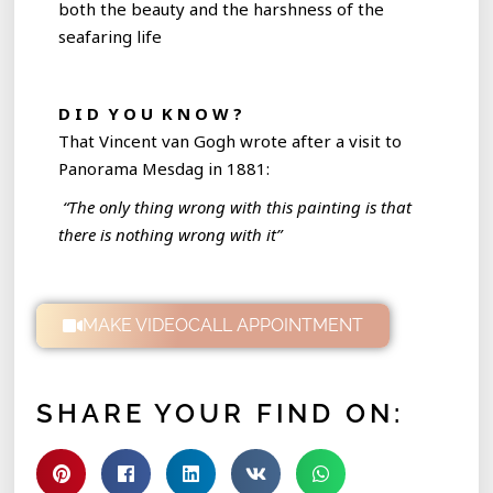
both the beauty and the harshness of the
seafaring life
D I D Y O U K N O W ?
That Vincent van Gogh wrote after a visit to
Panorama Mesdag in 1881:
“The only thing wrong with this painting is that
there is nothing wrong with it”
MAKE VIDEOCALL APPOINTMENT
SHARE YOUR FIND ON: