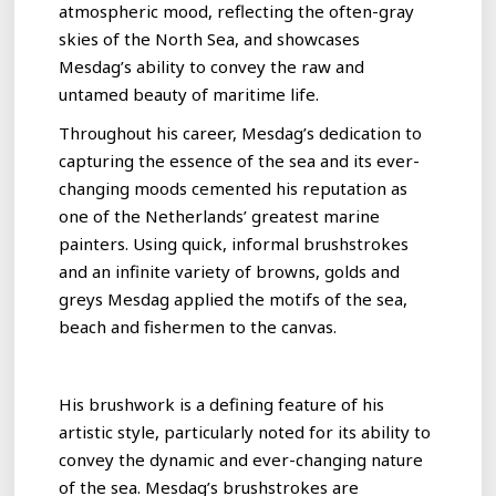
atmospheric mood, reflecting the often-gray
skies of the North Sea, and showcases
Mesdag’s ability to convey the raw and
untamed beauty of maritime life.
Throughout his career, Mesdag’s dedication to
capturing the essence of the sea and its ever-
changing moods cemented his reputation as
one of the Netherlands’ greatest marine
painters. Using quick, informal brushstrokes
and an infinite variety of browns, golds and
greys Mesdag applied the motifs of the sea,
beach and fishermen to the canvas.
His brushwork is a defining feature of his
artistic style, particularly noted for its ability to
convey the dynamic and ever-changing nature
of the sea. Mesdag’s brushstrokes are