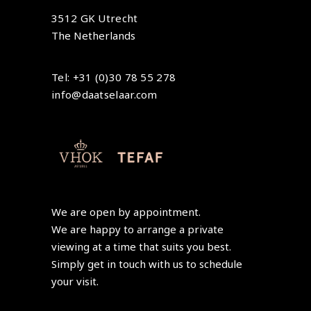
3512 GK Utrecht
The Netherlands
Tel: +31 (0)30 78 55 278
info@daatselaar.com
We are open by appointment.
We are happy to arrange a private
viewing at a time that suits you best.
Simply get in touch with us to schedule
your visit.