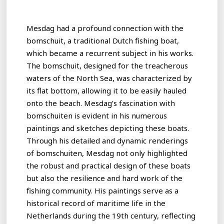
Mesdag had a profound connection with the
bomschuit, a traditional Dutch fishing boat,
which became a recurrent subject in his works.
The bomschuit, designed for the treacherous
waters of the North Sea, was characterized by
its flat bottom, allowing it to be easily hauled
onto the beach. Mesdag’s fascination with
bomschuiten is evident in his numerous
paintings and sketches depicting these boats.
Through his detailed and dynamic renderings
of bomschuiten, Mesdag not only highlighted
the robust and practical design of these boats
but also the resilience and hard work of the
fishing community. His paintings serve as a
historical record of maritime life in the
Netherlands during the 19th century, reflecting