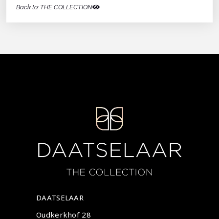
Back to: THE COLLECTION
DAATSELAAR
Oudkerkhof 28