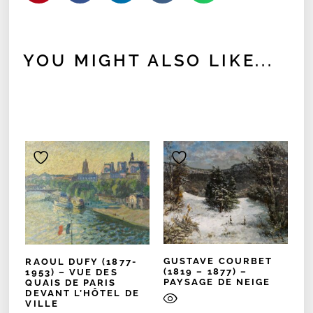
YOU MIGHT ALSO LIKE...
GUSTAVE COURBET
RAOUL DUFY (1877-
(1819 – 1877) –
1953) – VUE DES
PAYSAGE DE NEIGE
QUAIS DE PARIS
DEVANT L’HÔTEL DE
VILLE