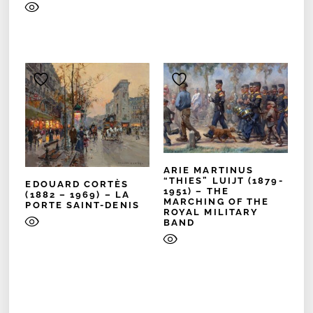
ARIE MARTINUS
“THIES” LUIJT (1879-
EDOUARD CORTÈS
1951) – THE
(1882 – 1969) – LA
MARCHING OF THE
PORTE SAINT-DENIS
ROYAL MILITARY
BAND