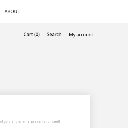
ABOUT
(0)
Cart
Search
My account
ed gold and enamel presentation snuff-