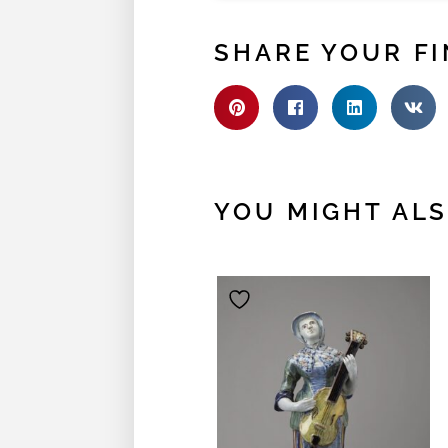
SHARE YOUR FI
YOU MIGHT ALSO