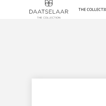
THE COLLECT