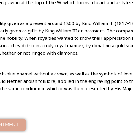
engraving at the top of the W, which forms a heart and a styliz
bility given as a present around 1860 by King William III (1817-1
rly given as gifts by King William III on occasions. The comp
he nobility. When royalties wanted to show their appreciation 
sons, they did so in a truly royal manner; by donating a gold snu
whether or not ringed with diamonds.
h-blue enamel without a crown, as well as the symbols of love (
d Netherlandish folklore) applied in the engraving point to th
 in the same condition in which it was then presented by His Maje
INTMENT