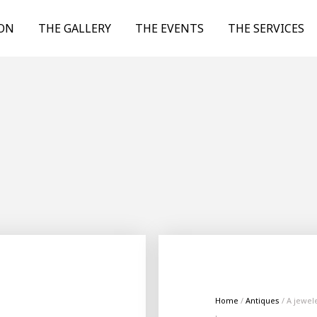
ION
THE GALLERY
THE EVENTS
THE SERVICES
Home
/
Antiques
/ A jewel