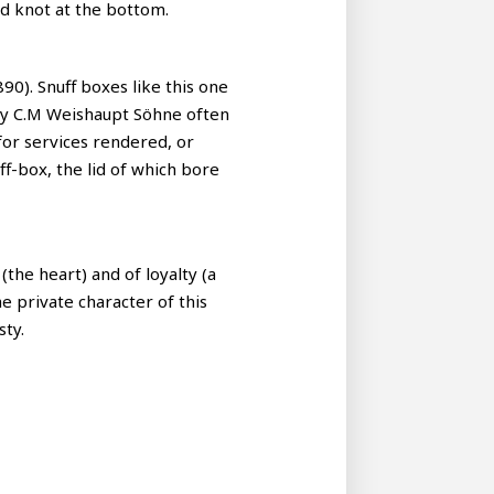
ed knot at the bottom.
890). Snuff boxes like this one
any C.M Weishaupt Söhne often
for services rendered, or
ff-box, the lid of which bore
the heart) and of loyalty (a
e private character of this
sty.