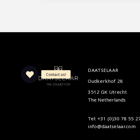
DAATSELAAR
Oudkerkhof 28
3512 GK Utrecht
The Netherlands
Tel: +31 (0)30 78 55 2
info@daatselaar.com