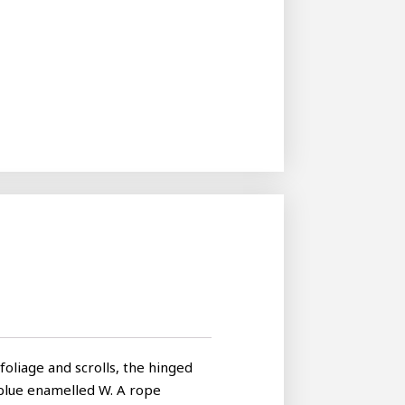
foliage and scrolls, the hinged
 blue enamelled W. A rope