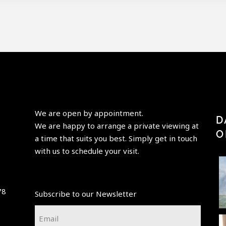
We are open by appointment.
D
We are happy to arrange a private viewing at
O
a time that suits you best. Simply get in touch
with us to schedule your visit.
Perfection
“Having
"Paris is
is achieved,
elder
always a
78
Subscribe to our Newsletter
not when
beauty
good idea"
p
there is
take its
-Audrey
t
Email
nothing
...
place,
Hepburn-
...
*