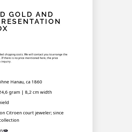
ED GOLD AND
PRESENTATION
OX
uded shipping costs. We will contact you to arrange the
 If there is no price mentioned here, the price
 inquiry.
öhne Hanau, ca 1860
24,6 gram | 8,2 cm width
hield
on Citroen court jeweler; since
collection
ON