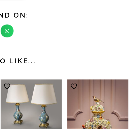
ND ON:
 LIKE...