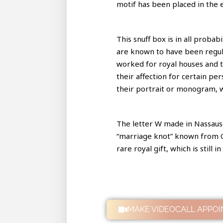
motif has been placed in the 
This snuff box is in all proba
are known to have been regula
worked for royal houses and t
their affection for certain per
their portrait or monogram, 
The letter W made in Nassausc
“marriage knot” known from Ol
rare royal gift, which is still
MAKE VIDEOCALL APPO