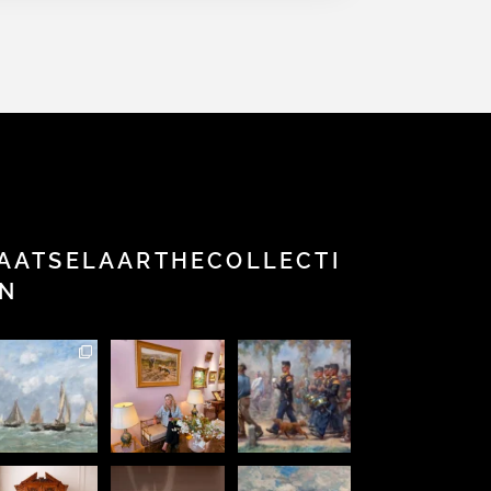
AATSELAARTHECOLLECTI
N
This
Step into a
New in the
Perfection
stunning
world of
Collection
is achieved,
ainting by
Fine Art,
and online
not when
he famous
history,
now this
...
there is
Eugène
and
...
nothing
...