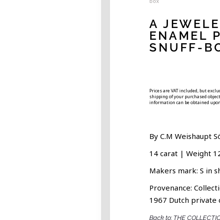
box
A JEWEL
ENAMEL 
SNUFF-B
Prices are VAT included, but excl
shipping of your purchased object.
information can be obtained upon
By C.M Weishaupt S
14 carat | Weight 1
Makers mark: S in s
Provenance: Collecti
1967 Dutch private 
Back to: THE COLLECTI