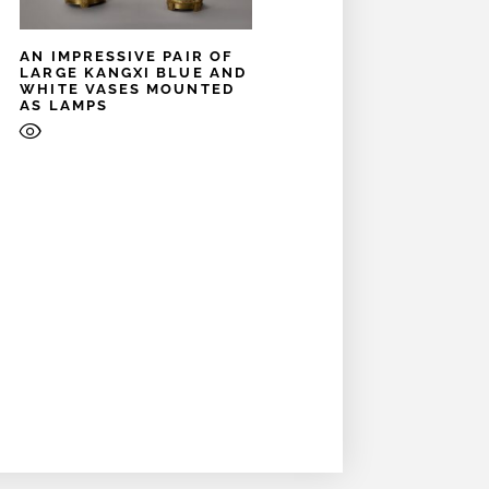
AN IMPRESSIVE PAIR OF
LARGE KANGXI BLUE AND
WHITE VASES MOUNTED
AS LAMPS