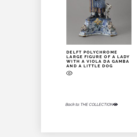
DELFT POLYCHROME
LARGE FIGURE OF A LADY
WITH A VIOLA DA GAMBA
AND A LITTLE DOG
Back to: THE COLLECTION