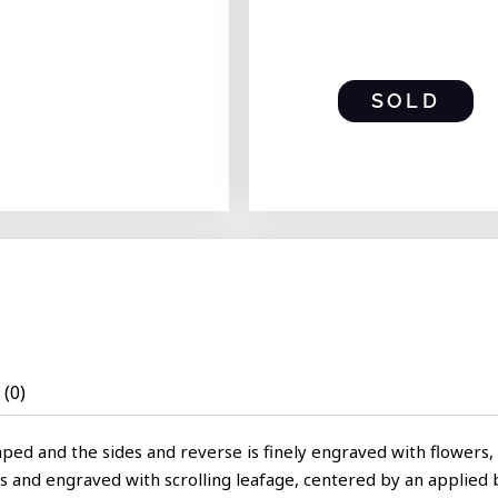
SOLD
(0)
ped and the sides and reverse is finely engraved with flowers, 
ds and engraved with scrolling leafage, centered by an applied