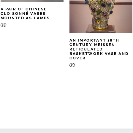
A PAIR OF CHINESE
CLOISONNÉ VASES
MOUNTED AS LAMPS
AN IMPORTANT 18TH
CENTURY MEISSEN
RETICULATED
BASKETWORK VASE AND
COVER