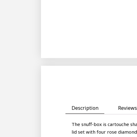
Description
Reviews 
The snuff-box is cartouche sha
lid set with four rose diamon