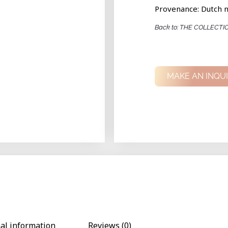
Provenance: Dutch n
Back to: THE COLLECTI
MAKE AN INQU
nal information
Reviews (0)