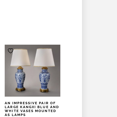
AN IMPRESSIVE PAIR OF
LARGE KANGXI BLUE AND
WHITE VASES MOUNTED
AS LAMPS