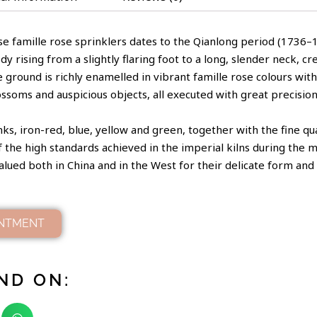
se famille rose sprinklers dates to the Qianlong period (1736–17
 rising from a slightly flaring foot to a long, slender neck, cr
e ground is richly enamelled in vibrant famille rose colours w
lossoms and auspicious objects, all executed with great precision
s, iron-red, blue, yellow and green, together with the fine qua
of the high standards achieved in the imperial kilns during the m
alued both in China and in the West for their delicate form and 
INTMENT
ND ON: