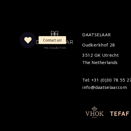
DAATSELAAR
Oudkerkhof 28
3512 GK Utrecht
The Netherlands
Tel: +31 (0)30 78 55 2
info@daatselaar.com