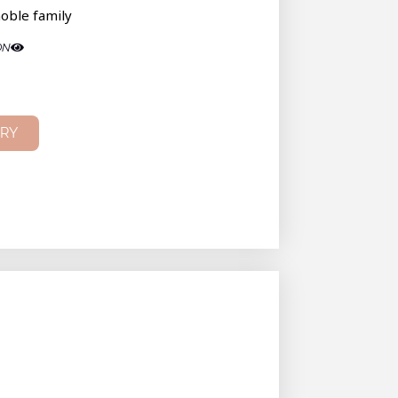
oble family
ON
IRY