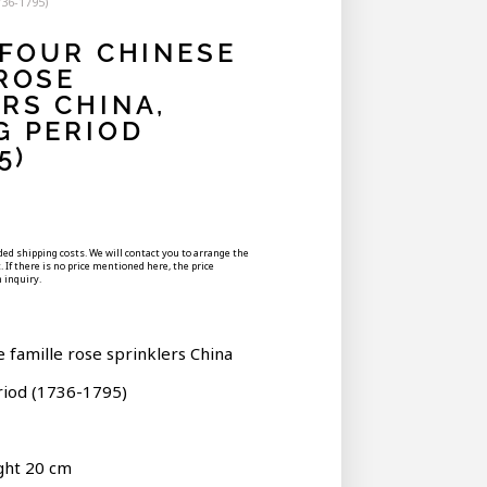
736-1795)
 FOUR CHINESE
ROSE
RS CHINA,
G PERIOD
5)
uded shipping costs. We will contact you to arrange the
 If there is no price mentioned here, the price
 inquiry.
e famille rose sprinklers China
riod (1736-1795)
ght 20 cm