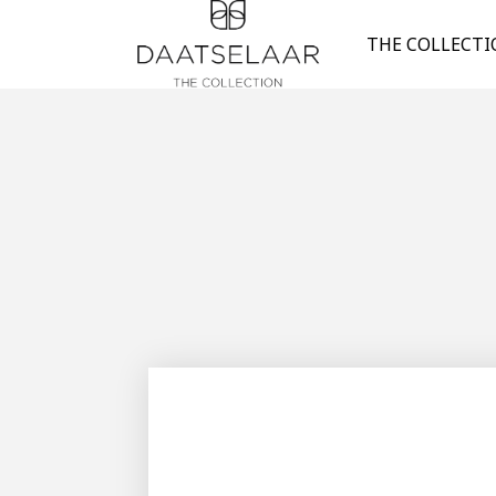
THE COLLECT