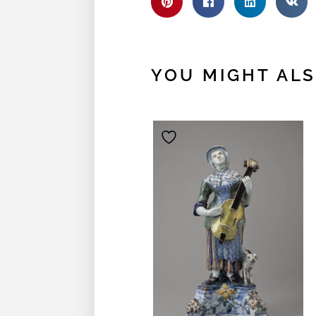
YOU MIGHT ALSO