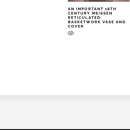
AN IMPORTANT 18TH
CENTURY MEISSEN
RETICULATED
BASKETWORK VASE AND
COVER