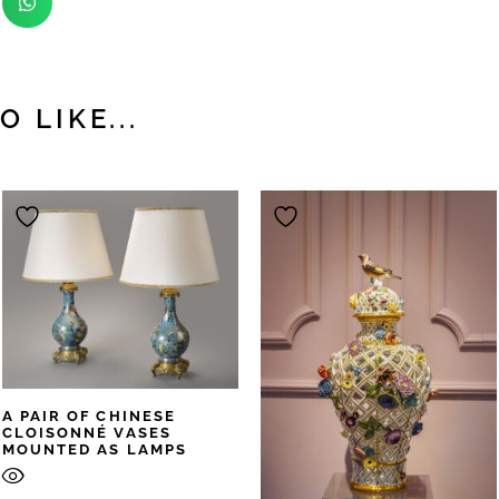
 LIKE...
A PAIR OF CHINESE
CLOISONNÉ VASES
MOUNTED AS LAMPS