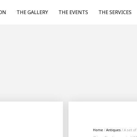
ION
THE GALLERY
THE EVENTS
THE SERVICES
Home
/
Antiques
/ A set o