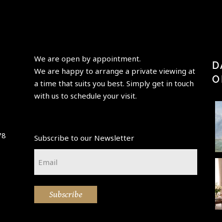
We are open by appointment.
D
We are happy to arrange a private viewing at
O
a time that suits you best. Simply get in touch
with us to schedule your visit.
Perfection
“Having
"Paris is
is achieved,
elder
always a
78
Subscribe to our Newsletter
not when
beauty
good idea"
p
there is
take its
-Audrey
t
Email
nothing
...
place,
Hepburn-
...
*
enchanting
A little new
🌷💚 Happy
This
...
beauty in
Easter
atmospheri
Subscribe
the
weekend 💚
c Paris
collection
🌷
street
💙
scene, "La