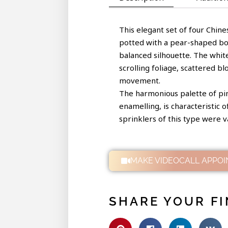
This elegant set of four Chine
potted with a pear-shaped body
balanced silhouette. The whit
scrolling foliage, scattered b
movement.
The harmonious palette of pink
enamelling, is characteristic 
sprinklers of this type were v
MAKE VIDEOCALL APPO
SHARE YOUR FI