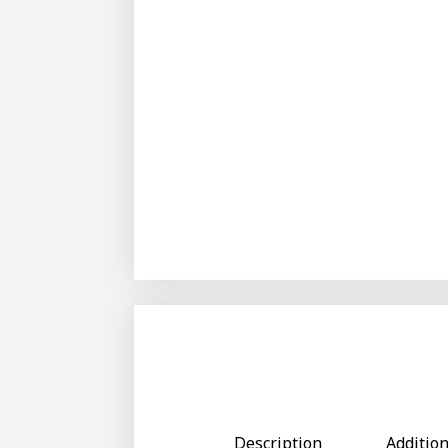
Description
Additio