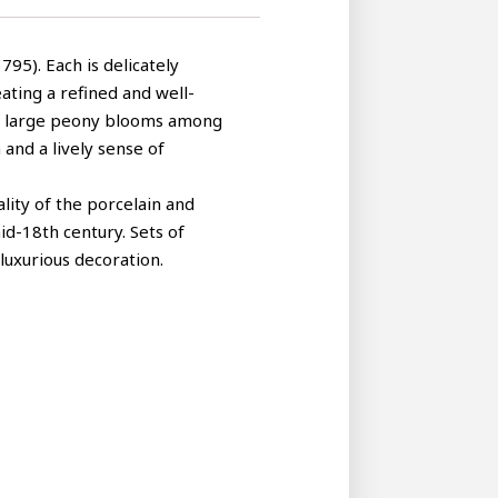
95). Each is delicately
eating a refined and well-
ith large peony blooms among
 and a lively sense of
lity of the porcelain and
id-18th century. Sets of
luxurious decoration.