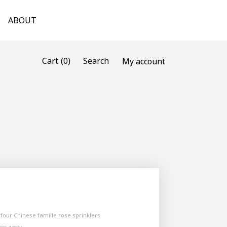
ABOUT
(0)
Cart
Search
My account
f four Chinese famille rose sprinklers