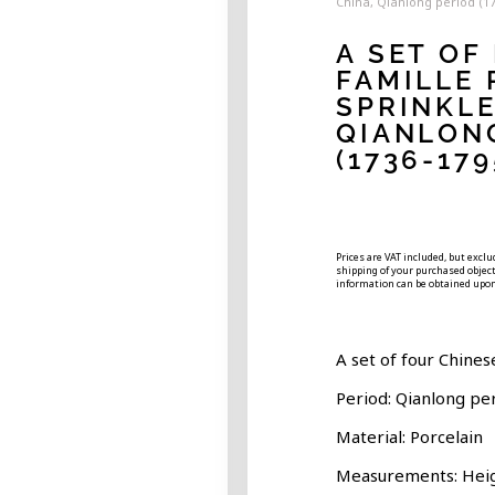
China, Qianlong period (1
A SET OF
FAMILLE 
SPRINKLE
QIANLON
(1736-179
Prices are VAT included, but excl
shipping of your purchased object.
information can be obtained upon
A set of four Chines
Period: Qianlong pe
Material: Porcelain
Measurements: Hei