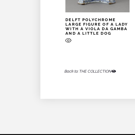
DELFT POLYCHROME
LARGE FIGURE OF A LADY
WITH A VIOLA DA GAMBA
AND A LITTLE DOG
Back to: THE COLLECTION