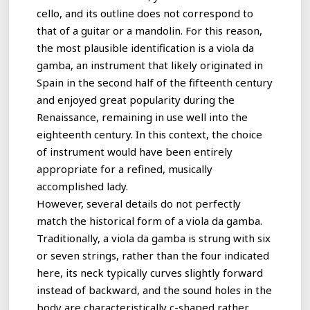
cello, and its outline does not correspond to
that of a guitar or a mandolin. For this reason,
the most plausible identification is a viola da
gamba, an instrument that likely originated in
Spain in the second half of the fifteenth century
and enjoyed great popularity during the
Renaissance, remaining in use well into the
eighteenth century. In this context, the choice
of instrument would have been entirely
appropriate for a refined, musically
accomplished lady.
However, several details do not perfectly
match the historical form of a viola da gamba.
Traditionally, a viola da gamba is strung with six
or seven strings, rather than the four indicated
here, its neck typically curves slightly forward
instead of backward, and the sound holes in the
body are characteristically c-shaped rather