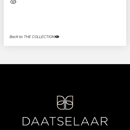
Back to: THE COLLECTION