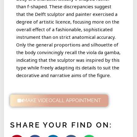
than f-shaped. These discrepancies suggest
that the Delft sculptor and painter exercised a
degree of artistic licence, focusing more on the
overall effect of a fashionable, sophisticated
instrument than on strict anatomical accuracy.
Only the general proportions and silhouette of
the body convincingly recall the viola da gamba,
indicating that the sculptor was inspired by this
type while freely adapting its details to suit the
decorative and narrative aims of the figure.
MAKE VIDEOCALL APPOINTMENT
SHARE YOUR FIND ON: