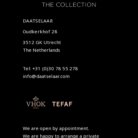
DAATSELAAR
Oudkerkhof 28
3512 GK Utrecht
The Netherlands
Tel: +31 (0)30 78 55 278
info@daatselaar.com
We are open by appointment.
We are happy to arrange a private