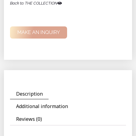
Back to: THE COLLECTION
MAKE AN INQUIRY
Description
Additional information
Reviews (0)