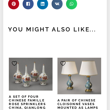
YOU MIGHT ALSO LIKE...
A SET OF FOUR
A PAIR OF CHINESE
CHINESE FAMILLE
CLOISONNÉ VASES
ROSE SPRINKLERS
MOUNTED AS LAMPS
CHINA, QIANLONG