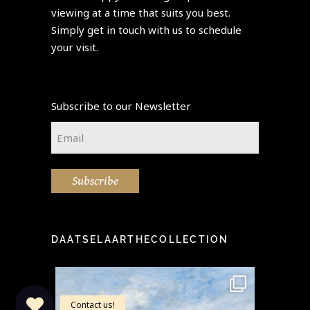
viewing at a time that suits you best.
Simply get in touch with us to schedule
your visit.
Subscribe to our Newsletter
Email
*
Subscribe
DAATSELAARTHECOLLECTION
idea" -
This stunning painting by the
Step i
...
famous Eugène Boudin
...