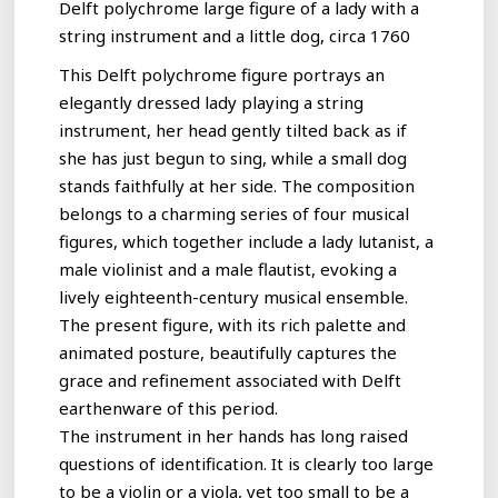
Delft polychrome large figure of a lady with a
string instrument and a little dog, circa 1760
This Delft polychrome figure portrays an
elegantly dressed lady playing a string
instrument, her head gently tilted back as if
she has just begun to sing, while a small dog
stands faithfully at her side. The composition
belongs to a charming series of four musical
figures, which together include a lady lutanist, a
male violinist and a male flautist, evoking a
lively eighteenth-century musical ensemble.
The present figure, with its rich palette and
animated posture, beautifully captures the
grace and refinement associated with Delft
earthenware of this period.
The instrument in her hands has long raised
questions of identification. It is clearly too large
to be a violin or a viola, yet too small to be a