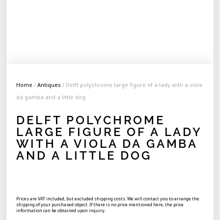
Home
/
Antiques
/ Delft polychrome large figure of a lady with a viola
da gamba and a little dog
DELFT POLYCHROME
LARGE FIGURE OF A LADY
WITH A VIOLA DA GAMBA
AND A LITTLE DOG
Prices are VAT included, but excluded shipping costs. We will contact you to arrange the
shipping of your purchased object. If there is no price mentioned here, the price
information can be obtained upon inquiry.