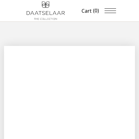
(0)
Cart