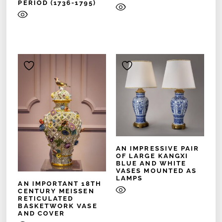
PERIOD (1736-1795)
AN IMPRESSIVE PAIR
OF LARGE KANGXI
BLUE AND WHITE
VASES MOUNTED AS
LAMPS
AN IMPORTANT 18TH
CENTURY MEISSEN
RETICULATED
BASKETWORK VASE
AND COVER