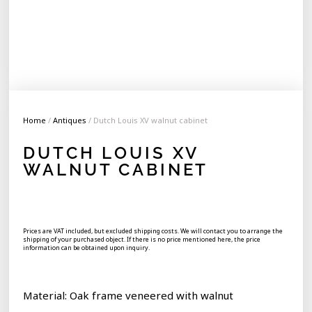
Home
/
Antiques
/ Dutch Louis XV walnut cabinet
DUTCH LOUIS XV
WALNUT CABINET
Prices are VAT included, but excluded shipping costs. We will contact you to arrange the
shipping of your purchased object. If there is no price mentioned here, the price
information can be obtained upon inquiry.
Material: Oak frame veneered with walnut