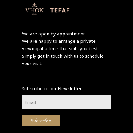
We are open by appointment.
We are happy to arrange a private
viewing at a time that suits you best.
Simply get in touch with us to schedule
your visit.
Subscribe to our Newsletter
Email
*
Subscribe