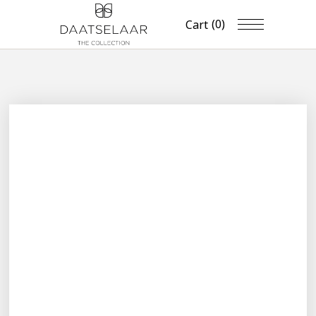
(0)
Cart