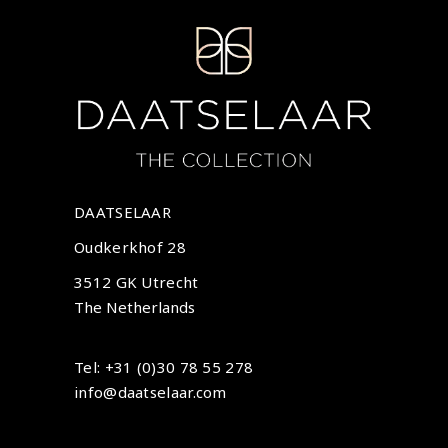
DAATSELAAR
Oudkerkhof 28
3512 GK Utrecht
The Netherlands
Tel: +31 (0)30 78 55 278
info@daatselaar.com