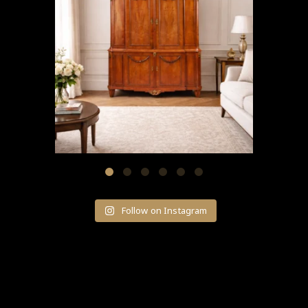
Follow on Instagram