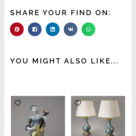
SHARE YOUR FIND ON:
YOU MIGHT ALSO LIKE...