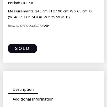
Period: Ca 1740
Measurements: 245 cm. H x 190 cm. W x 65 cm. D
(96.46 in. H x 74.8 in. W x 25.59 in. D)
Back to: THE COLLECTION
SOLD
Description
Additional information