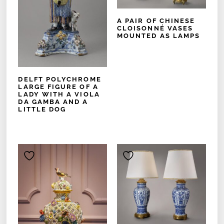
A PAIR OF CHINESE
CLOISONNÉ VASES
MOUNTED AS LAMPS
DELFT POLYCHROME
LARGE FIGURE OF A
LADY WITH A VIOLA
DA GAMBA AND A
LITTLE DOG