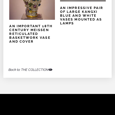
AN IMPRESSIVE PAIR
OF LARGE KANGXI
BLUE AND WHITE
VASES MOUNTED AS
LAMPS
AN IMPORTANT 18TH
CENTURY MEISSEN
RETICULATED
BASKETWORK VASE
AND COVER
Back to: THE COLLECTION