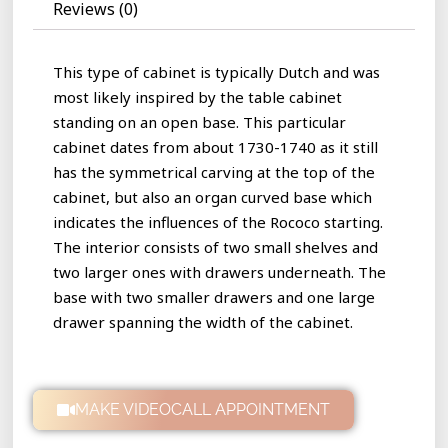
Reviews (0)
This type of cabinet is typically Dutch and was
most likely inspired by the table cabinet
standing on an open base. This particular
cabinet dates from about 1730-1740 as it still
has the symmetrical carving at the top of the
cabinet, but also an organ curved base which
indicates the influences of the Rococo starting.
The interior consists of two small shelves and
two larger ones with drawers underneath. The
base with two smaller drawers and one large
drawer spanning the width of the cabinet.
MAKE VIDEOCALL APPOINTMENT