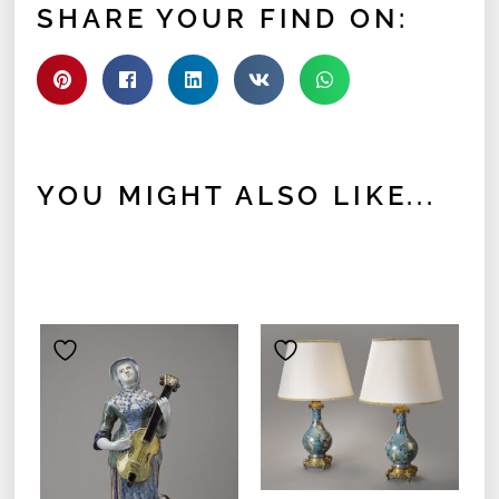
SHARE YOUR FIND ON:
YOU MIGHT ALSO LIKE...