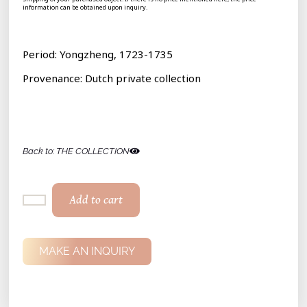
information can be obtained upon inquiry.
Period: Yongzheng, 1723-1735
Provenance: Dutch private collection
Back to: THE COLLECTION
Add to cart
MAKE AN INQUIRY