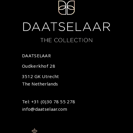
DAATSELAAR
Oudkerkhof 28
3512 GK Utrecht
The Netherlands
Tel: +31 (0)30 78 55 278
info@daatselaar.com