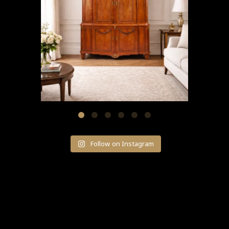
Follow on Instagram