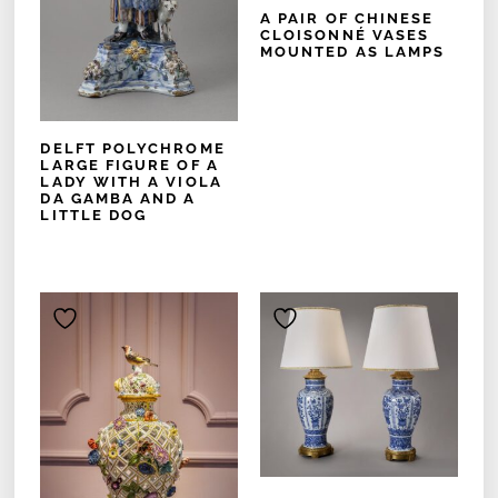
A PAIR OF CHINESE
CLOISONNÉ VASES
MOUNTED AS LAMPS
DELFT POLYCHROME
LARGE FIGURE OF A
LADY WITH A VIOLA
DA GAMBA AND A
LITTLE DOG