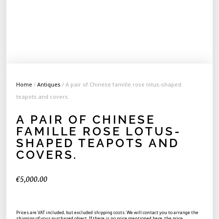
Home
/
Antiques
/ A pair of Chinese famille rose lotus-shaped
teapots and covers.
A PAIR OF CHINESE
FAMILLE ROSE LOTUS-
SHAPED TEAPOTS AND
COVERS.
€
5,000.00
Prices are VAT included, but excluded shipping costs. We will contact you to arrange the
shipping of your purchased object. If there is no price mentioned here, the price