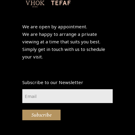
We are open by appointment.
We are happy to arrange a private
viewing at a time that suits you best.
Simply get in touch with us to schedule
your visit.
Subscribe to our Newsletter
Email
*
Subscribe