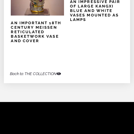
AN IMPRESSIVE PAIR
OF LARGE KANGXI
BLUE AND WHITE
VASES MOUNTED AS
LAMPS
AN IMPORTANT 18TH
CENTURY MEISSEN
RETICULATED
BASKETWORK VASE
AND COVER
Back to: THE COLLECTION