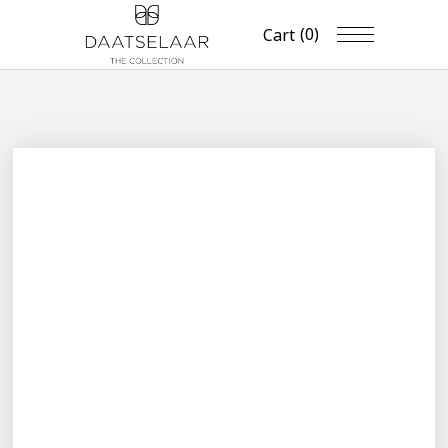
(0)
Cart