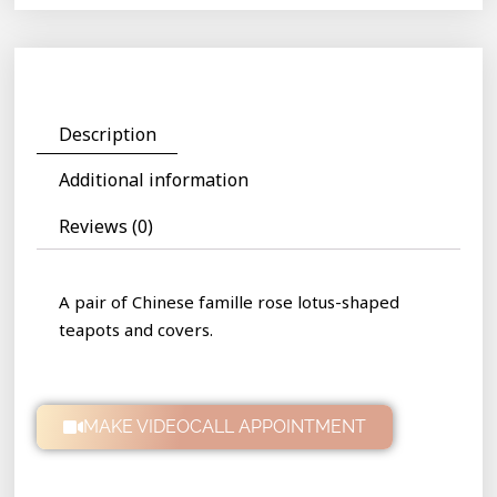
Description
Additional information
Reviews (0)
A pair of Chinese famille rose lotus-shaped
teapots and covers.
MAKE VIDEOCALL APPOINTMENT