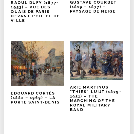
GUSTAVE COURBET
RAOUL DUFY (1877-
(1819 – 1877) –
1953) – VUE DES
PAYSAGE DE NEIGE
QUAIS DE PARIS
DEVANT L’HÔTEL DE
VILLE
ARIE MARTINUS
“THIES” LUIJT (1879-
EDOUARD CORTÈS
1951) – THE
(1882 – 1969) – LA
MARCHING OF THE
PORTE SAINT-DENIS
ROYAL MILITARY
BAND