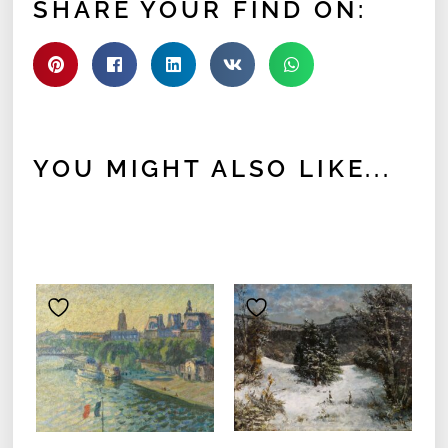
SHARE YOUR FIND ON:
YOU MIGHT ALSO LIKE...