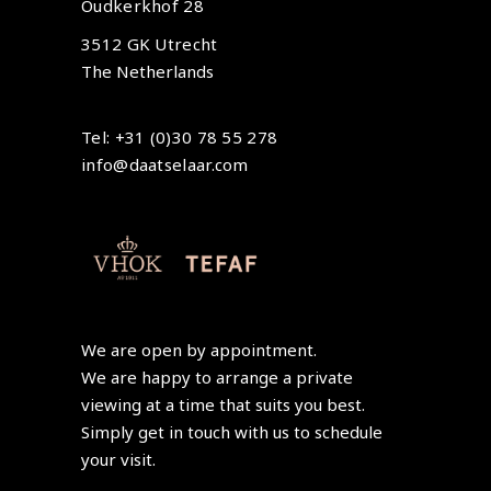
Oudkerkhof 28
3512 GK Utrecht
The Netherlands
Tel: +31 (0)30 78 55 278
info@daatselaar.com
We are open by appointment.
We are happy to arrange a private
viewing at a time that suits you best.
Simply get in touch with us to schedule
your visit.