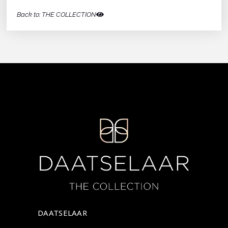
Back to: THE COLLECTION
DAATSELAAR