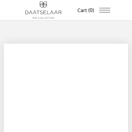
(0)
Cart