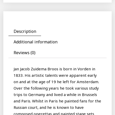
Description
Additional information
Reviews (0)
Jan Jacob Zuidema Broos is born in Vorden in
1833. His artistic talents were apparent early
on and at the age of 19 he left for Amsterdam.
Over the following years he took various study
trips to Germany and lived a while in Brussels
and Paris. Whilst in Paris he painted fans for the
Russian court, and he is known to have
composed operettas and painted stage sets