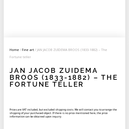
Home
/
Fine art
/ JAN JACOB ZUIDEMA BROOS (1833-1882) – The
Fortune teller
JAN JACOB ZUIDEMA
BROOS (1833-1882) – THE
FORTUNE TELLER
Prices are VAT included, but excluded shipping costs. We will contact you to arrange the
shipping of your purchased object. If there is no price mentioned here, the price
information can be obtained upon inquiry.