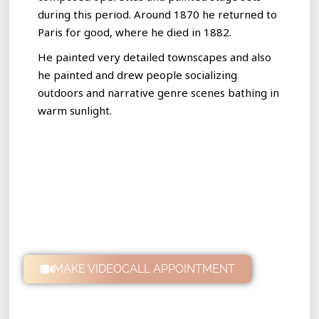
during this period. Around 1870 he returned to
Paris for good, where he died in 1882.
He painted very detailed townscapes and also
he painted and drew people socializing
outdoors and narrative genre scenes bathing in
warm sunlight.
MAKE VIDEOCALL APPOINTMENT