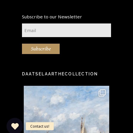
Subscribe to our Newsletter
Email
*
Subscribe
DAATSELAARTHECOLLECTION
idea" -
This stunning painting by the
Step i
...
famous Eugène Boudin
...