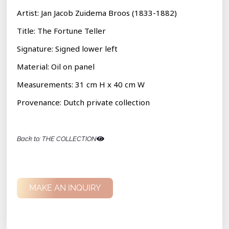
Artist: Jan Jacob Zuidema Broos (1833-1882)
Title:
The Fortune Teller
Signature: Signed lower left
Material:
Oil on panel
Measurements: 31 cm H x 40 cm W
Provenance: Dutch private collection
Back to: THE COLLECTION
MAKE AN INQUIRY